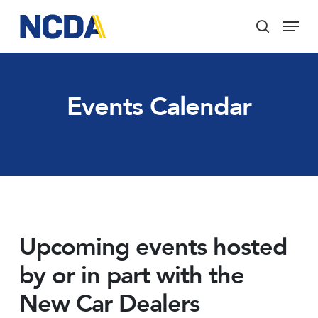
Skip
Menu
to
search
main
Close
content
Menu
Events Calendar
Upcoming events hosted
by or in part with the
New Car Dealers