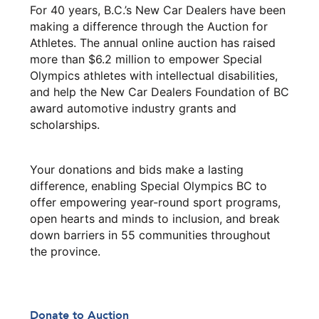
For 40 years, B.C.’s New Car Dealers have been
making a difference through the Auction for
Athletes. The annual online auction has raised
more than $6.2 million to empower Special
Olympics athletes with intellectual disabilities,
and help the New Car Dealers Foundation of BC
award automotive industry grants and
scholarships.
Your donations and bids make a lasting
difference, enabling Special Olympics BC to
offer empowering year-round sport programs,
open hearts and minds to inclusion, and break
down barriers in 55 communities throughout
the province.
Donate to Auction