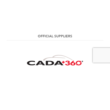
OFFICIAL SUPPLIERS