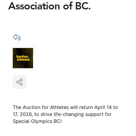
Association of BC.
The Auction for Athletes will return April 14 to
17, 2026, to drive life-changing support for
Special Olympics BC!