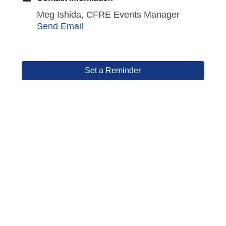
Meg Ishida, CFRE Events Manager
Send Email
Set a Reminder