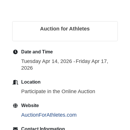
Auction for Athletes
Date and Time
Tuesday Apr 14, 2026
Friday Apr 17,
2026
Location
Participate in the Online Auction
Website
AuctionForAthletes.com
Contact Information