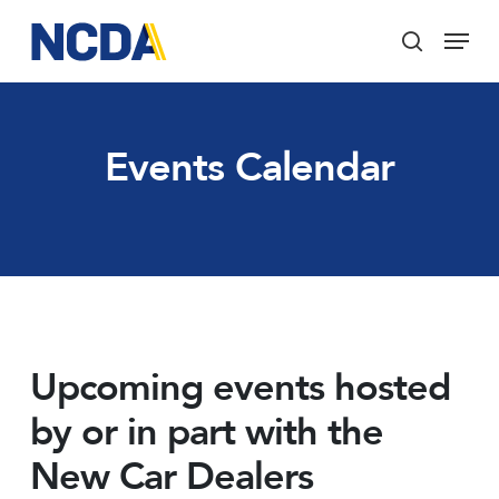
Skip
Menu
to
search
main
Close
content
Menu
Events Calendar
Upcoming events hosted
by or in part with the
New Car Dealers