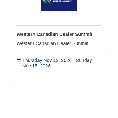
Western Canadian Dealer Summit
Western Canadian Dealer Summit
Thursday Nov 12, 2026
Sunday 
Nov 15, 2026