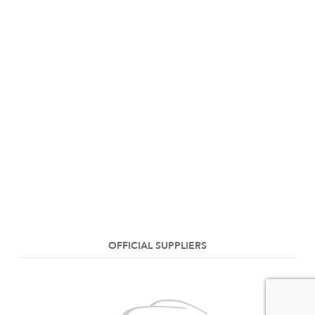
OFFICIAL SUPPLIERS