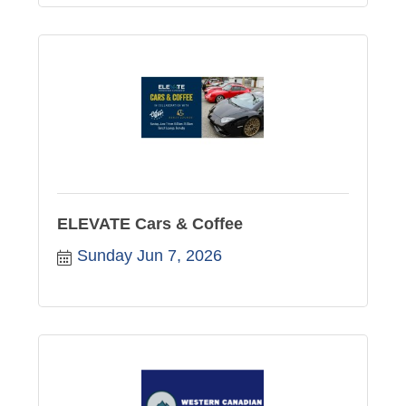
ELEVATE Cars & Coffee
Sunday Jun 7, 2026