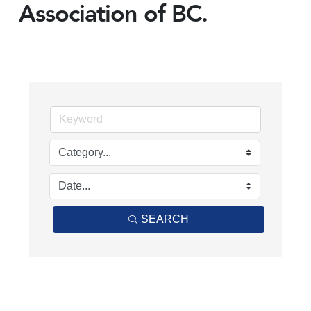
Association of BC.
SEARCH