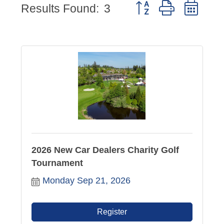
Button group with nes
Results Found:
3
2026 New Car Dealers Charity Golf
Tournament
Monday Sep 21, 2026
Register