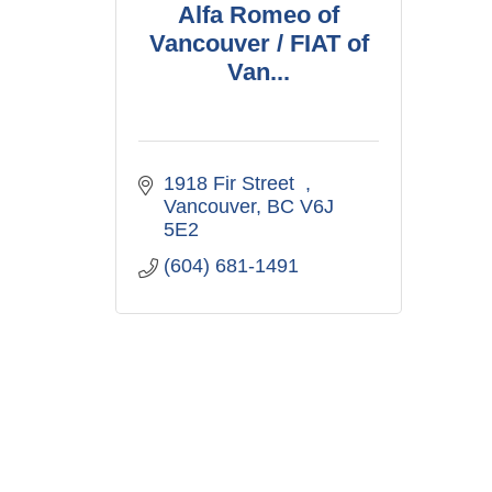
Alfa Romeo of
Vancouver / FIAT of
Van...
1918 Fir Street  
Vancouver
BC
V6J 
5E2
(604) 681-1491