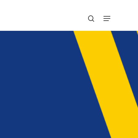
Menu
search