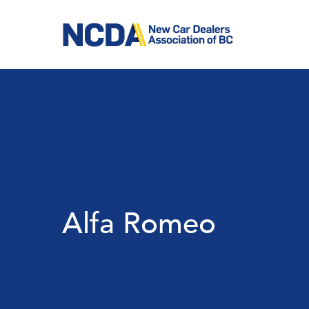
Skip
to
main
content
Alfa Romeo