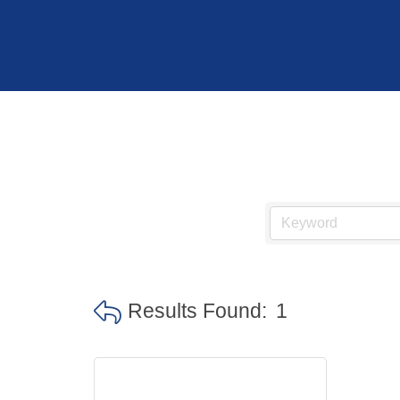
Hit enter to search or ESC to close
Results Found:
1