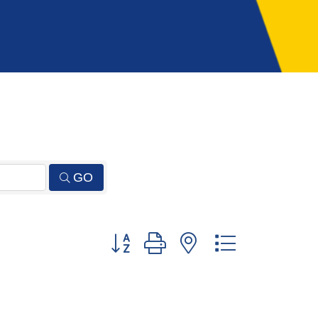
GO
Button group with nested dropdown