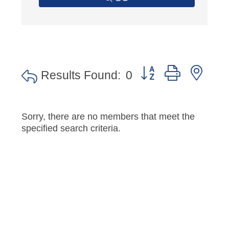
Button group with nes
Results Found:
0
Sorry, there are no members that meet the
specified search criteria.