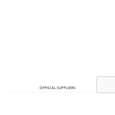
OFFICIAL SUPPLIERS