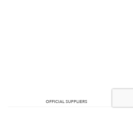
OFFICIAL SUPPLIERS