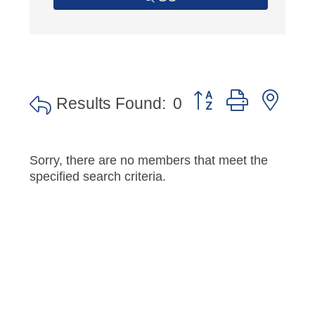
Button group with nes
Results Found:
0
Sorry, there are no members that meet the
specified search criteria.