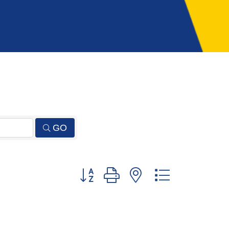
GO
Button group with nested dropdown