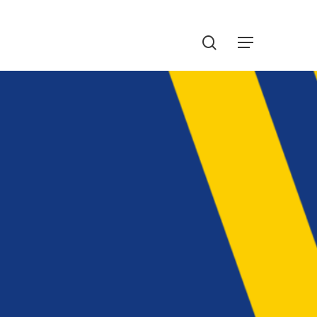
Menu
search