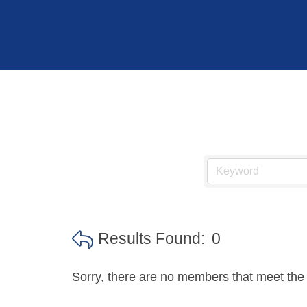
Hit enter to search or ESC to close
Results Found:
0
Sorry, there are no members that meet the s