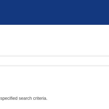
pecified search criteria.