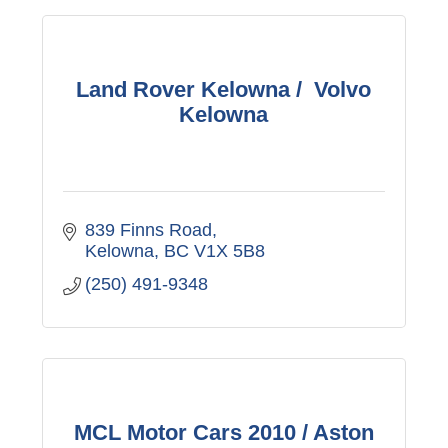
Land Rover Kelowna / Volvo
Kelowna
839 Finns Road
Kelowna
BC
V1X 5B8
(250) 491-9348
MCL Motor Cars 2010 / Aston