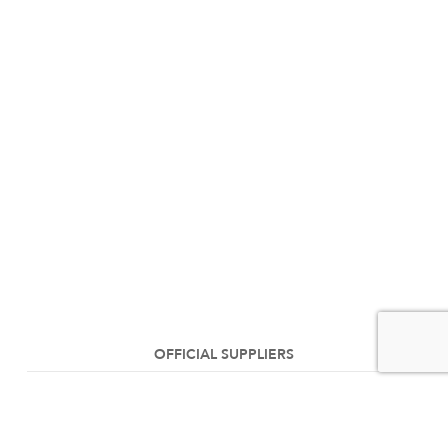
OFFICIAL SUPPLIERS