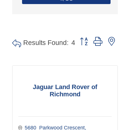
Button group with nes
Results Found:
4
Jaguar Land Rover of
Richmond
5680  Parkwood Crescent