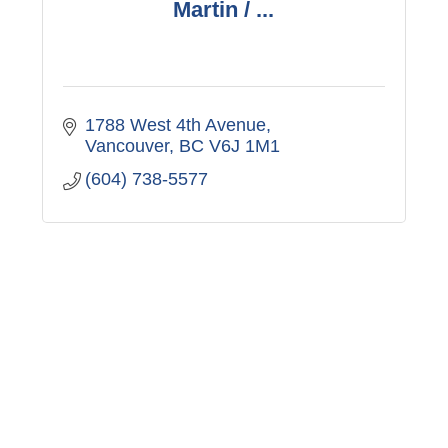
Martin / ...
1788 West 4th Avenue
Vancouver
BC
V6J 1M1
(604) 738-5577