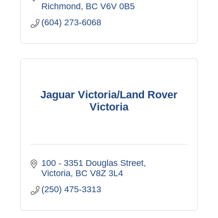
Richmond
BC
V6V 0B5
(604) 273-6068
Jaguar Victoria/Land Rover
Victoria
100 - 3351 Douglas Street
Victoria
BC
V8Z 3L4
(250) 475-3313