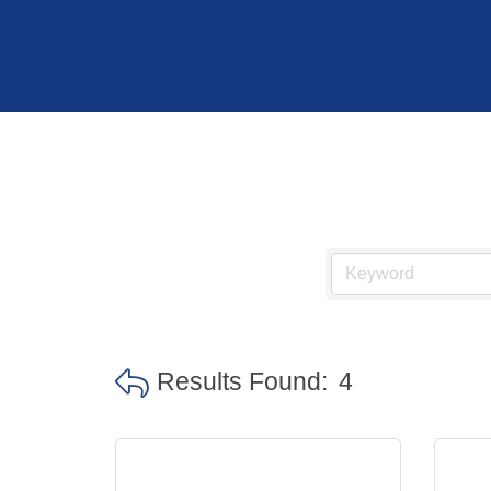
Hit enter to search or ESC to close
Results Found:
4