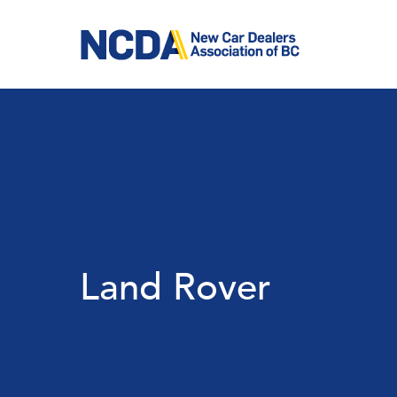
Skip
to
main
content
Land Rover