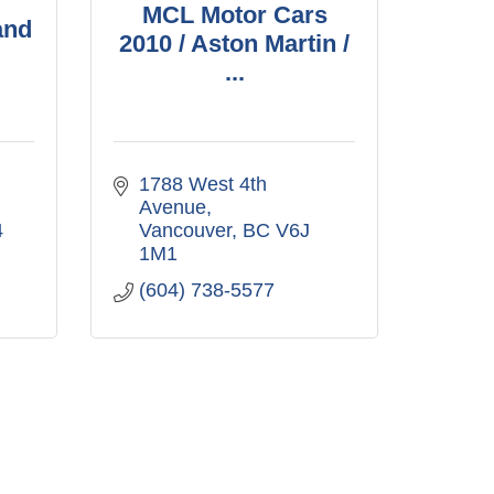
MCL Motor Cars
and
2010 / Aston Martin /
...
1788 West 4th 
Avenue
4
Vancouver
BC
V6J 
1M1
(604) 738-5577