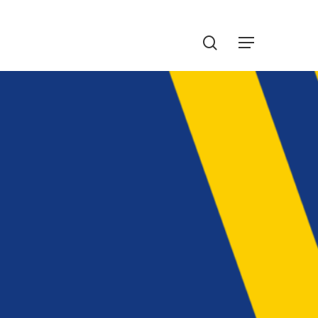
Menu
search