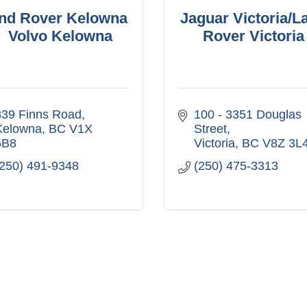
nd Rover Kelowna
Jaguar Victoria/L
/ Volvo Kelowna
Rover Victoria
839 Finns Road
100 - 3351 Douglas 
Kelowna
BC
V1X 
Street
5B8
Victoria
BC
V8Z 3L
(250) 491-9348
(250) 475-3313