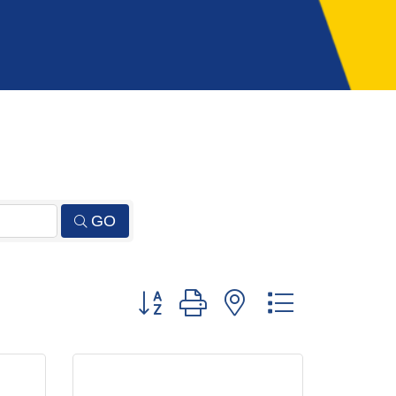
GO
Button group with nested dropdown