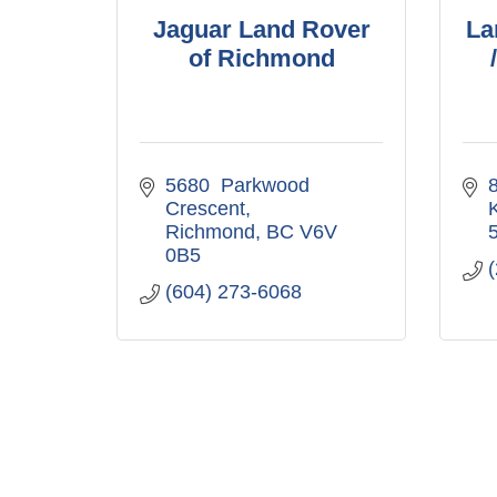
Jaguar Land Rover
La
of Richmond
5680  Parkwood 
Crescent
Richmond
BC
V6V 
0B5
(604) 273-6068