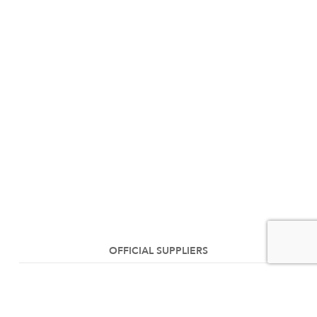
OFFICIAL SUPPLIERS