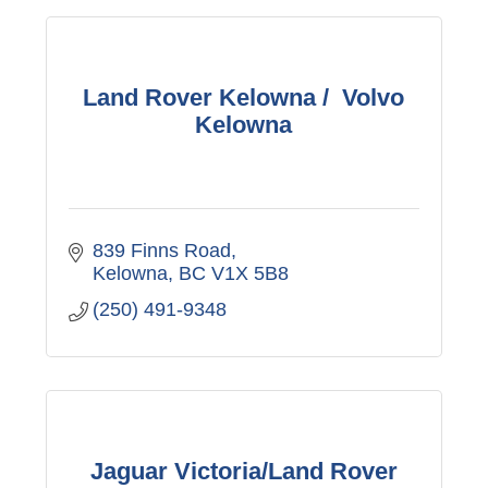
Land Rover Kelowna / Volvo
Kelowna
839 Finns Road
Kelowna
BC
V1X 5B8
(250) 491-9348
Jaguar Victoria/Land Rover