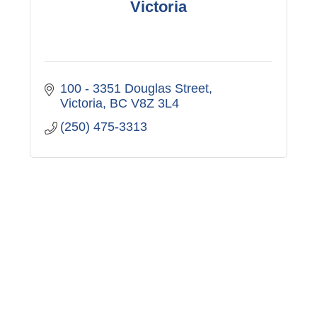
Victoria
100 - 3351 Douglas Street
Victoria
BC
V8Z 3L4
(250) 475-3313