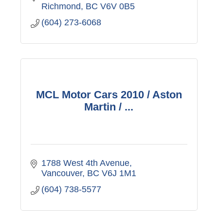
Richmond
BC
V6V 0B5
(604) 273-6068
MCL Motor Cars 2010 / Aston
Martin / ...
1788 West 4th Avenue
Vancouver
BC
V6J 1M1
(604) 738-5577