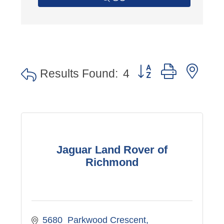
Button group with nes
Results Found:
4
Jaguar Land Rover of
Richmond
5680  Parkwood Crescent