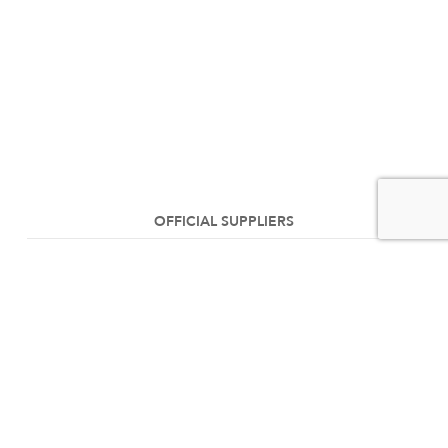
OFFICIAL SUPPLIERS