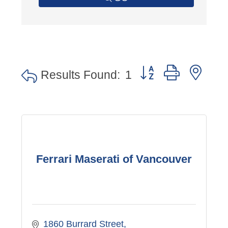
Button group with nes
Results Found:
1
Ferrari Maserati of Vancouver
1860 Burrard Street