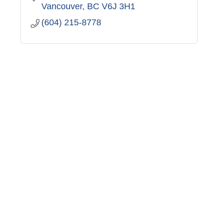
Vancouver
BC
V6J 3H1
(604) 215-8778