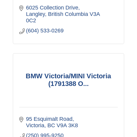
6025 Collection Drive
Langley
British Columbia
V3A 
0C2
(604) 533-0269
BMW Victoria/MINI Victoria
(1791388 O...
95 Esquimalt Road
Victoria
BC
V9A 3K8
(250) 995-9250