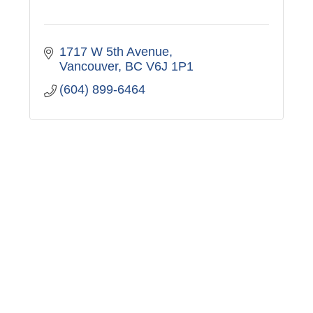
1717 W 5th Avenue
Vancouver
BC
V6J 1P1
(604) 899-6464