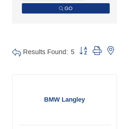
GO
Button group with nes
Results Found:
5
BMW Langley