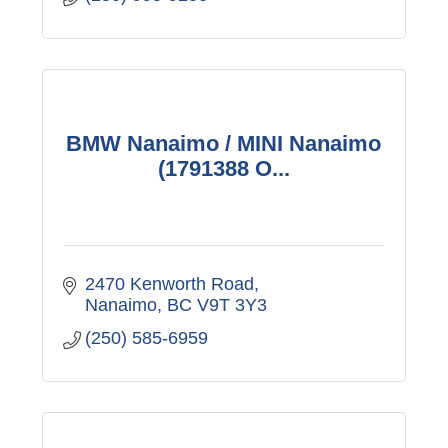
BMW Nanaimo / MINI Nanaimo
(1791388 O...
2470 Kenworth Road
Nanaimo
BC
V9T 3Y3
(250) 585-6959