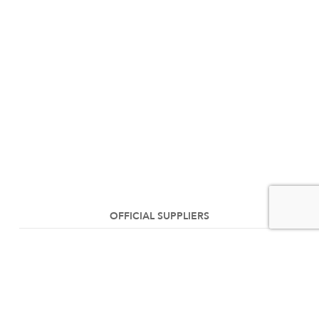
OFFICIAL SUPPLIERS