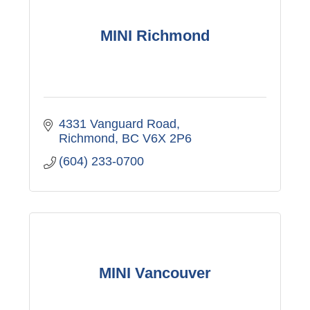
MINI Richmond
4331 Vanguard Road
Richmond
BC
V6X 2P6
(604) 233-0700
MINI Vancouver