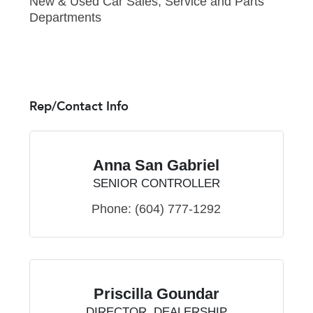
New & Used Car Sales, Service and Parts
Departments
Rep/Contact Info
Anna San Gabriel
SENIOR CONTROLLER
Phone:
(604) 777-1292
Priscilla Goundar
DIRECTOR, DEALERSHIP