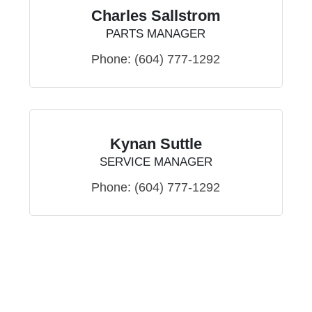
Charles Sallstrom
PARTS MANAGER
Phone:
(604) 777-1292
Kynan Suttle
SERVICE MANAGER
Phone:
(604) 777-1292