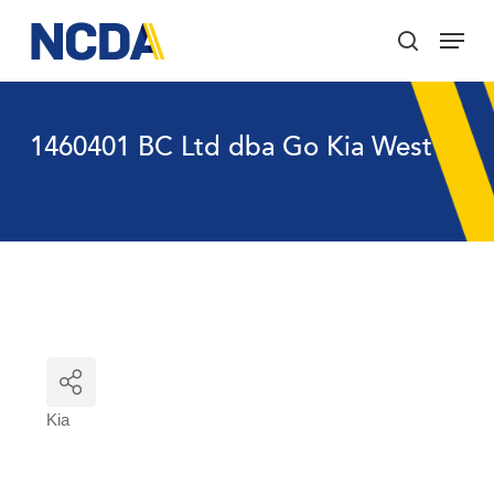
Skip
Menu
to
search
main
Close
content
Menu
1460401 BC Ltd dba Go Kia West
Kia
Categories