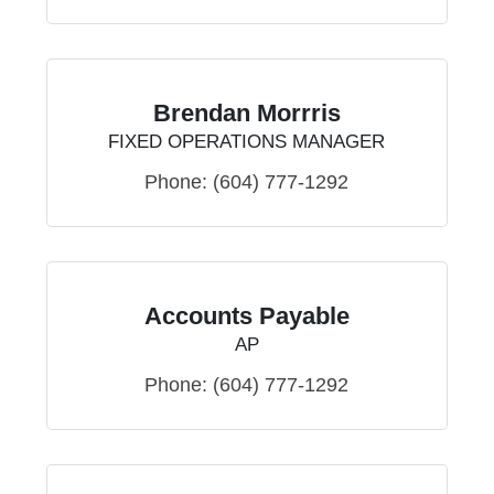
Brendan Morrris
FIXED OPERATIONS MANAGER
Phone:
(604) 777-1292
Accounts Payable
AP
Phone:
(604) 777-1292