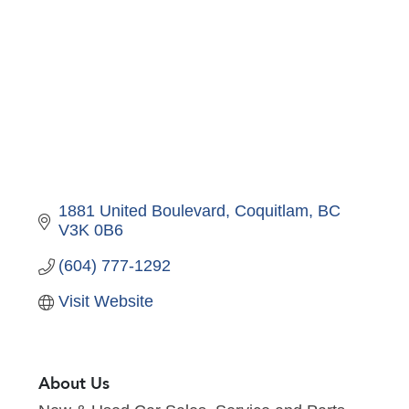
1881 United Boulevard
Coquitlam
BC
V3K 0B6
(604) 777-1292
Visit Website
About Us