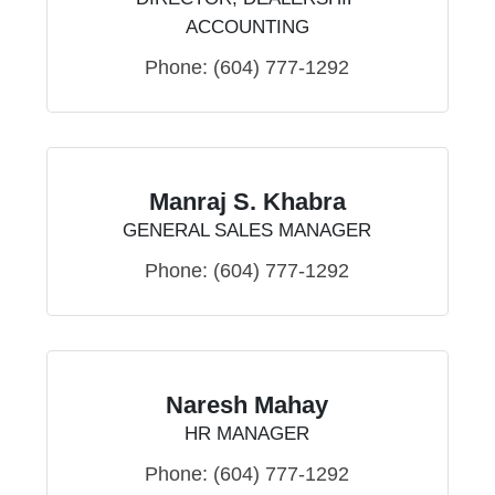
ACCOUNTING
Phone:
(604) 777-1292
Manraj S. Khabra
GENERAL SALES MANAGER
Phone:
(604) 777-1292
Naresh Mahay
HR MANAGER
Phone:
(604) 777-1292