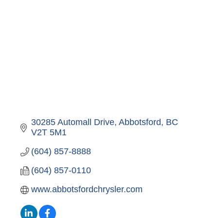
30285 Automall Drive
Abbotsford
BC
V2T 5M1
(604) 857-8888
(604) 857-0110
www.abbotsfordchrysler.com