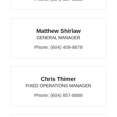
Matthew Shirlaw
GENERAL MANAGER
Phone:
(604) 409-8678
Chris Thimer
FIXED OPERATIONS MANAGER
Phone:
(604) 857-8888