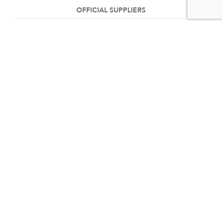
OFFICIAL SUPPLIERS