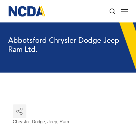
Skip
Menu
to
search
main
Close
content
Menu
Abbotsford Chrysler Dodge Jeep
Ram Ltd.
Chrysler
Dodge
Jeep
Ram
Categories