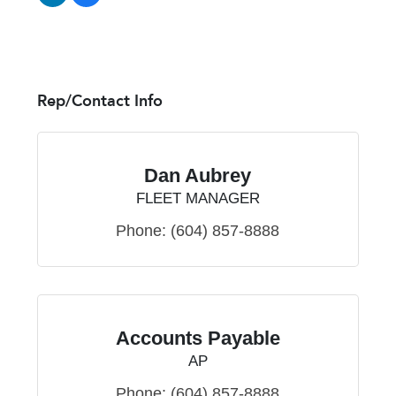
Rep/Contact Info
Dan Aubrey
FLEET MANAGER
Phone:
(604) 857-8888
Accounts Payable
AP
Phone:
(604) 857-8888