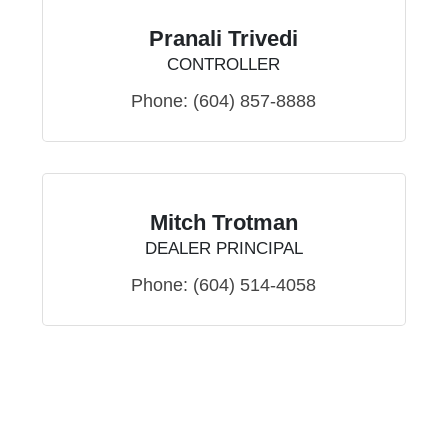
Pranali Trivedi
CONTROLLER
Phone:
(604) 857-8888
Mitch Trotman
DEALER PRINCIPAL
Phone:
(604) 514-4058