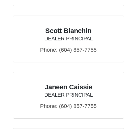
Scott Bianchin
DEALER PRINCIPAL
Phone:
(604) 857-7755
Janeen Caissie
DEALER PRINCIPAL
Phone:
(604) 857-7755