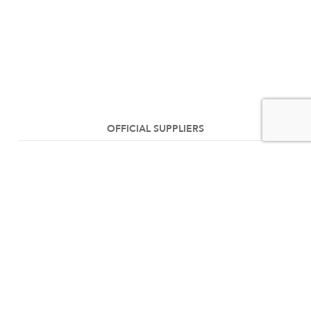
OFFICIAL SUPPLIERS