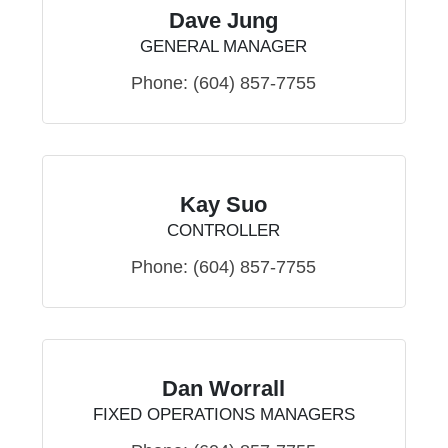
Dave Jung
GENERAL MANAGER
Phone:
(604) 857-7755
Kay Suo
CONTROLLER
Phone:
(604) 857-7755
Dan Worrall
FIXED OPERATIONS MANAGERS