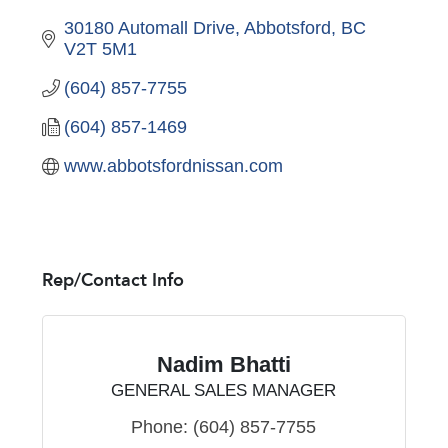
30180 Automall Drive
Abbotsford
BC
V2T 5M1
(604) 857-7755
(604) 857-1469
www.abbotsfordnissan.com
Rep/Contact Info
Nadim Bhatti
GENERAL SALES MANAGER
Phone:
(604) 857-7755