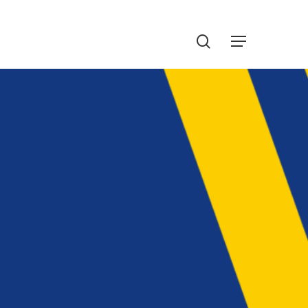
Menu
search