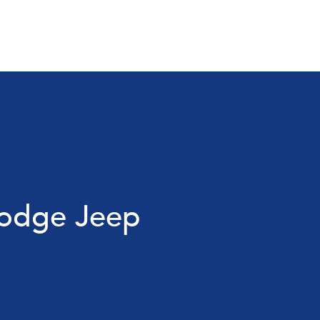
Dodge Jeep