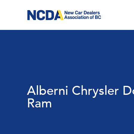
Skip
to
main
content
Alberni Chrysler 
Ram