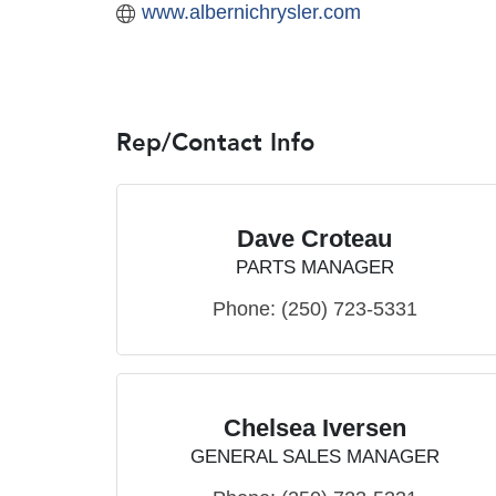
www.albernichrysler.com
Rep/Contact Info
Dave Croteau
PARTS MANAGER
Phone:
(250) 723-5331
Chelsea Iversen
GENERAL SALES MANAGER