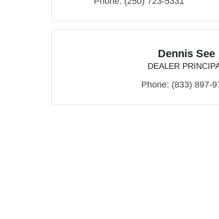
Phone:
(250) 723-5331
Dennis See
DEALER PRINCIP
Phone:
(833) 897-9