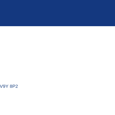
V9Y 8P2