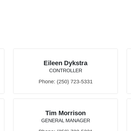
Eileen Dykstra
CONTROLLER
Phone:
(250) 723-5331
Tim Morrison
GENERAL MANAGER