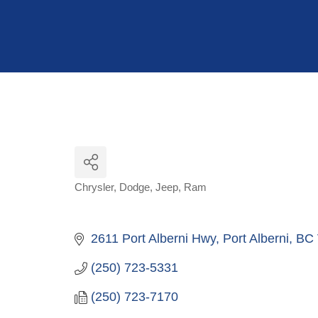
Hit enter to search or ESC to close
Chrysler
Dodge
Jeep
Ram
Categories
2611 Port Alberni Hwy
Port Alberni
BC
(250) 723-5331
(250) 723-7170