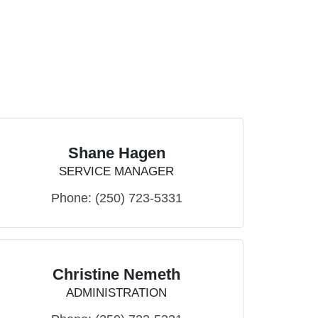
Shane Hagen
SERVICE MANAGER
Phone:
(250) 723-5331
Christine Nemeth
ADMINISTRATION