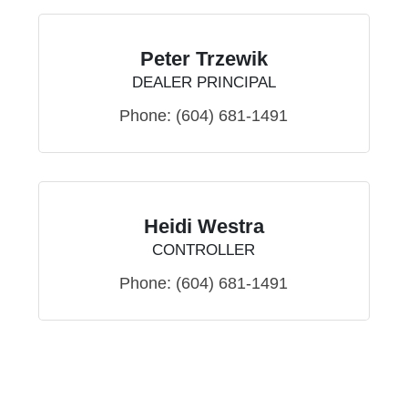
Peter Trzewik
DEALER PRINCIPAL
Phone:
(604) 681-1491
Heidi Westra
CONTROLLER
Phone:
(604) 681-1491