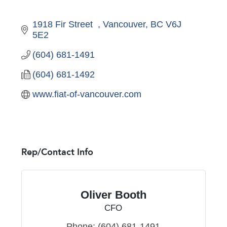
1918 Fir Street  
Vancouver
BC
V6J 
5E2
(604) 681-1491
(604) 681-1492
www.fiat-of-vancouver.com
Rep/Contact Info
Oliver Booth
CFO
Phone:
(604) 681-1491