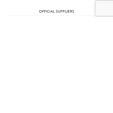
OFFICIAL SUPPLIERS