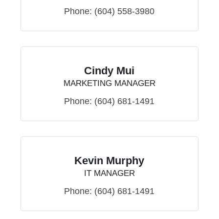
Phone:
(604) 558-3980
Cindy Mui
MARKETING MANAGER
Phone:
(604) 681-1491
Kevin Murphy
IT MANAGER
Phone:
(604) 681-1491