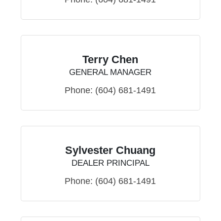
Terry Chen
GENERAL MANAGER
Phone:
(604) 681-1491
Sylvester Chuang
DEALER PRINCIPAL
Phone:
(604) 681-1491