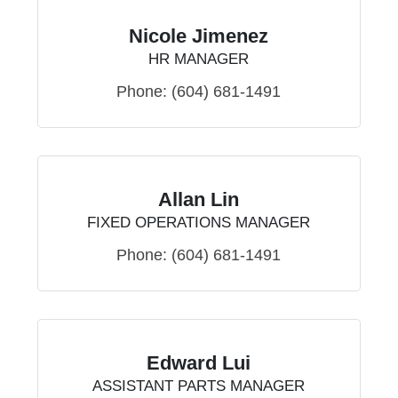
Nicole Jimenez
HR MANAGER
Phone:
(604) 681-1491
Allan Lin
FIXED OPERATIONS MANAGER
Phone:
(604) 681-1491
Edward Lui
ASSISTANT PARTS MANAGER