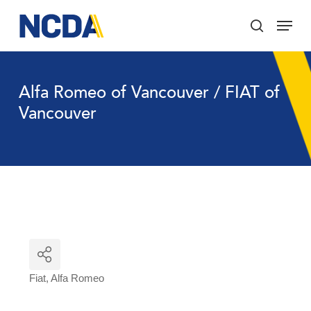
Skip
Menu
to
search
main
Close
content
Menu
Alfa Romeo of Vancouver / FIAT of
Vancouver
Fiat
Alfa Romeo
Categories