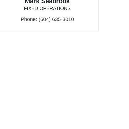
Mark Seabrook
FIXED OPERATIONS
Phone:
(604) 635-3010