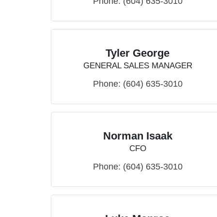
Phone:
(604) 635-3010
Tyler George
GENERAL SALES MANAGER
Phone:
(604) 635-3010
Norman Isaak
CFO
Phone:
(604) 635-3010