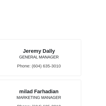
Jeremy Dally
GENERAL MANAGER
Phone:
(604) 635-3010
milad Farhadian
MARKETING MANAGER