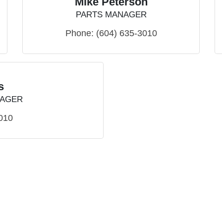
Mike Peterson
PARTS MANAGER
Phone:
(604) 635-3010
s
NAGER
010