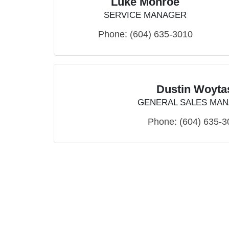
Luke Monroe
SERVICE MANAGER
Phone:
(604) 635-3010
Dustin Woyta
GENERAL SALES MA
Phone:
(604) 635-3