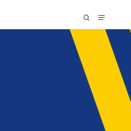
Menu
search