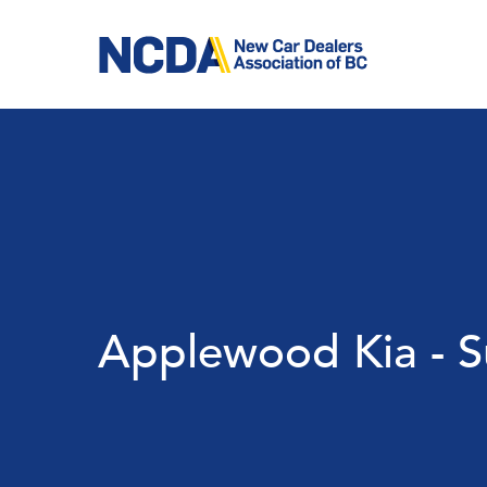
Skip
to
main
content
Applewood Kia - S