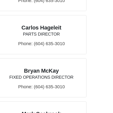
Phone:
(604) 635-3010
Carlos Hageleit
PARTS DIRECTOR
Phone:
(604) 635-3010
Bryan McKay
FIXED OPERATIONS DIRECTOR
Phone:
(604) 635-3010