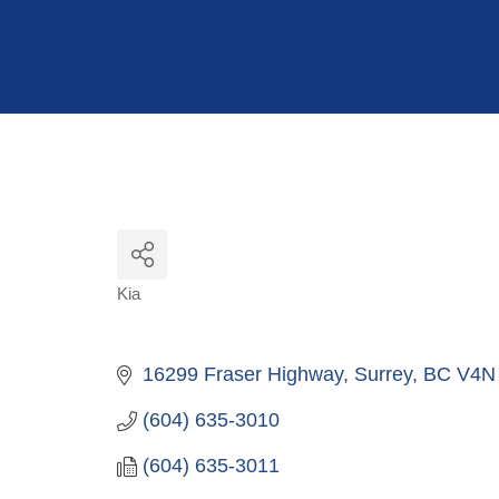
Hit enter to search or ESC to close
Kia
Categories
16299 Fraser Highway
Surrey
BC
V4N
(604) 635-3010
(604) 635-3011