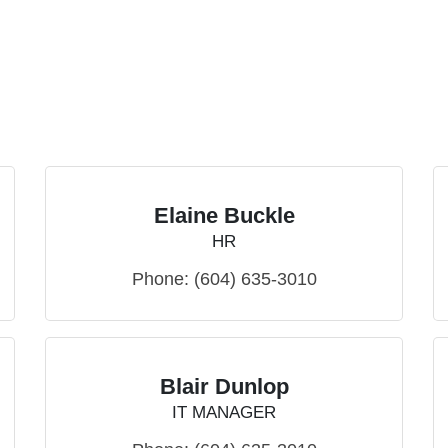
Elaine Buckle
HR
Phone:
(604) 635-3010
Blair Dunlop
IT MANAGER