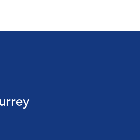
urrey