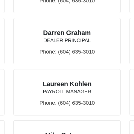
Phone:
(604) 635-3010
Darren Graham
DEALER PRINCIPAL
Phone:
(604) 635-3010
Laureen Kohlen
PAYROLL MANAGER
Phone:
(604) 635-3010