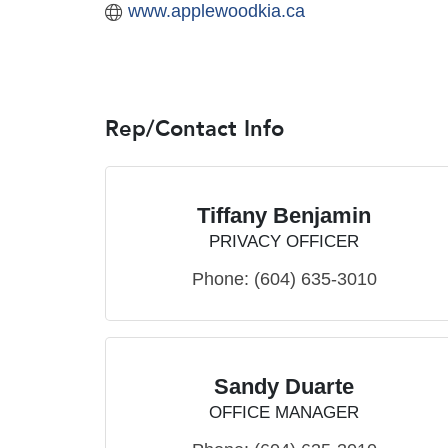
www.applewoodkia.ca
Rep/Contact Info
Tiffany Benjamin
PRIVACY OFFICER
Phone:
(604) 635-3010
Sandy Duarte
OFFICE MANAGER