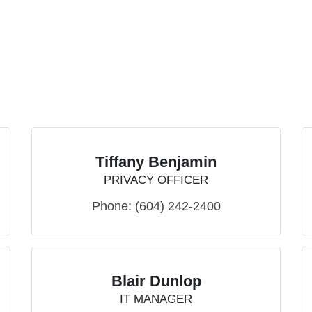
Tiffany Benjamin
PRIVACY OFFICER
Phone:
(604) 242-2400
Blair Dunlop
IT MANAGER