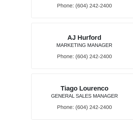
Phone:
(604) 242-2400
AJ Hurford
MARKETING MANAGER
Phone:
(604) 242-2400
Tiago Lourenco
GENERAL SALES MANAGER
Phone:
(604) 242-2400