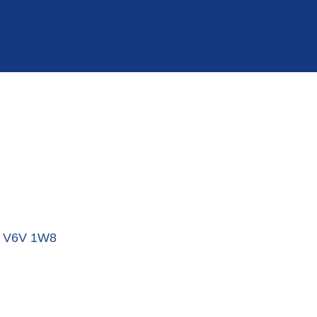
V6V 1W8