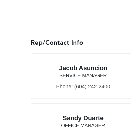
Rep/Contact Info
Jacob Asuncion
SERVICE MANAGER
Phone:
(604) 242-2400
Sandy Duarte
OFFICE MANAGER