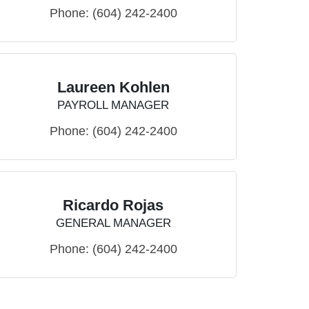
Phone:
(604) 242-2400
Laureen Kohlen
PAYROLL MANAGER
Phone:
(604) 242-2400
Ricardo Rojas
GENERAL MANAGER
Phone:
(604) 242-2400