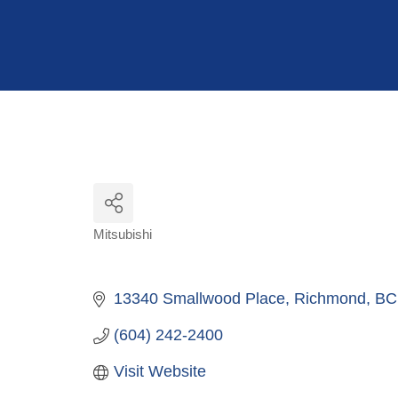
Hit enter to search or ESC to close
Mitsubishi
Categories
13340 Smallwood Place
Richmond
BC
(604) 242-2400
Visit Website