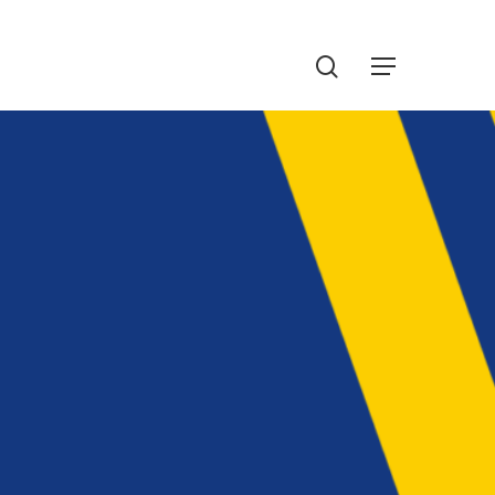
Menu
search