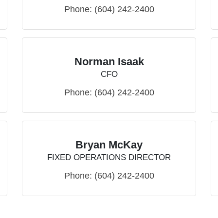
Phone:
(604) 242-2400
Norman Isaak
CFO
Phone:
(604) 242-2400
Bryan McKay
FIXED OPERATIONS DIRECTOR
Phone:
(604) 242-2400