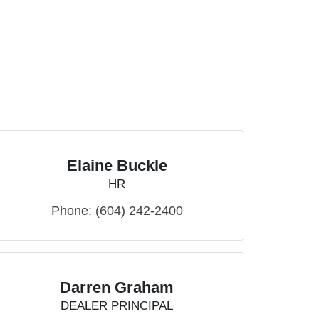
Elaine Buckle
HR
Phone:
(604) 242-2400
Darren Graham
DEALER PRINCIPAL