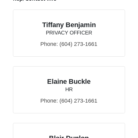
Tiffany Benjamin
PRIVACY OFFICER
Phone:
(604) 273-1661
Elaine Buckle
HR
Phone:
(604) 273-1661