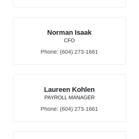
Norman Isaak
CFO
Phone:
(604) 273-1661
Laureen Kohlen
PAYROLL MANAGER
Phone:
(604) 273-1661