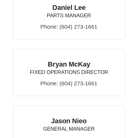
Daniel Lee
PARTS MANAGER
Phone:
(604) 273-1661
Bryan McKay
FIXED OPERATIONS DIRECTOR
Phone:
(604) 273-1661
Jason Nieo
GENERAL MANAGER