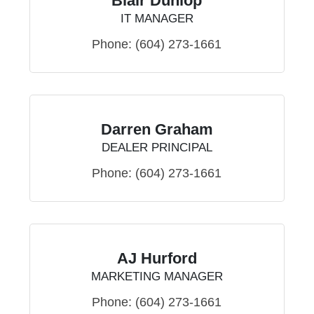
Blair Dunlop
IT MANAGER
Phone:
(604) 273-1661
Darren Graham
DEALER PRINCIPAL
Phone:
(604) 273-1661
AJ Hurford
MARKETING MANAGER
Phone:
(604) 273-1661