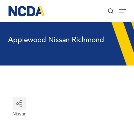
Skip
Menu
to
search
main
Close
content
Menu
Applewood Nissan Richmond
Nissan
Categories