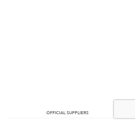
OFFICIAL SUPPLIERS