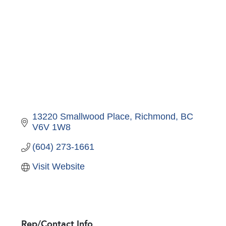
13220 Smallwood Place
Richmond
BC
V6V 1W8
(604) 273-1661
Visit Website
Rep/Contact Info