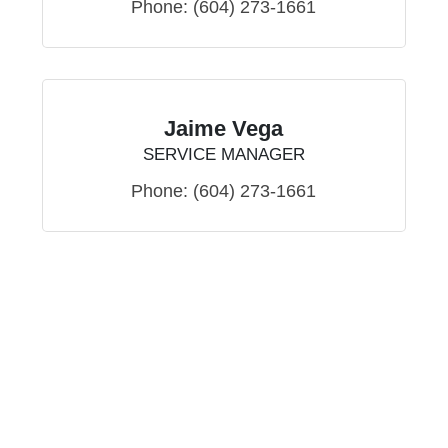
Phone:
(604) 273-1661
Jaime Vega
SERVICE MANAGER
Phone:
(604) 273-1661