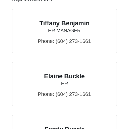
Tiffany Benjamin
HR MANAGER
Phone:
(604) 273-1661
Elaine Buckle
HR
Phone:
(604) 273-1661