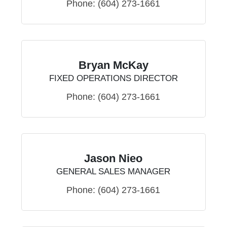
Phone:
(604) 273-1661
Bryan McKay
FIXED OPERATIONS DIRECTOR
Phone:
(604) 273-1661
Jason Nieo
GENERAL SALES MANAGER
Phone:
(604) 273-1661