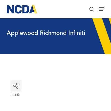
Skip
Menu
to
search
main
Close
content
Menu
Applewood Richmond Infiniti
Infiniti
Categories