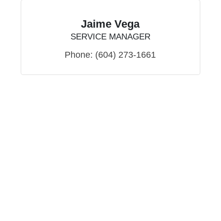
Jaime Vega
SERVICE MANAGER
Phone:
(604) 273-1661