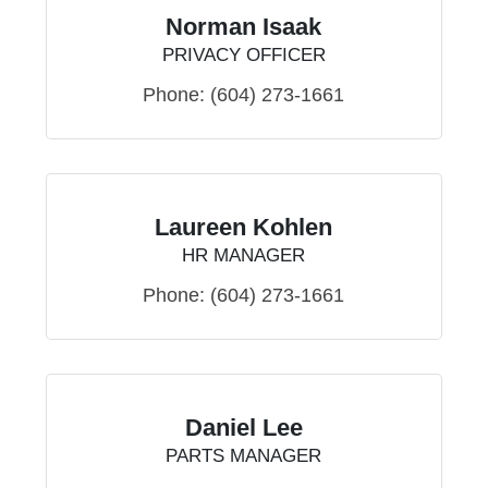
Norman Isaak
PRIVACY OFFICER
Phone:
(604) 273-1661
Laureen Kohlen
HR MANAGER
Phone:
(604) 273-1661
Daniel Lee
PARTS MANAGER