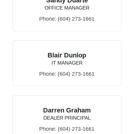
Sandy Duarte
OFFICE MANAGER
Phone:
(604) 273-1661
Blair Dunlop
IT MANAGER
Phone:
(604) 273-1661
Darren Graham
DEALER PRINCIPAL
Phone:
(604) 273-1661