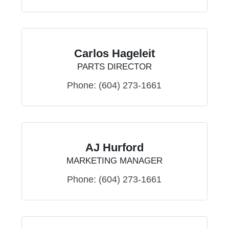
Carlos Hageleit
PARTS DIRECTOR
Phone:
(604) 273-1661
AJ Hurford
MARKETING MANAGER
Phone:
(604) 273-1661