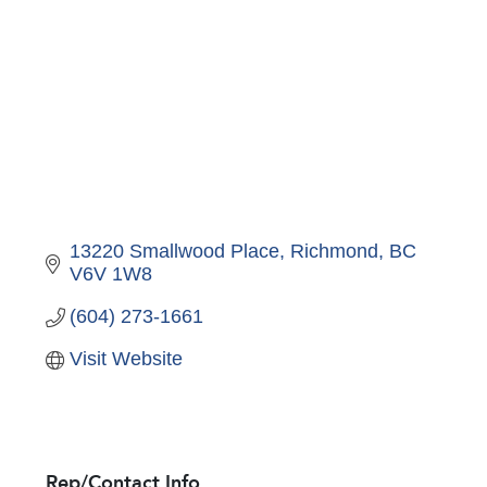
13220 Smallwood Place
Richmond
BC
V6V 1W8
(604) 273-1661
Visit Website
Rep/Contact Info