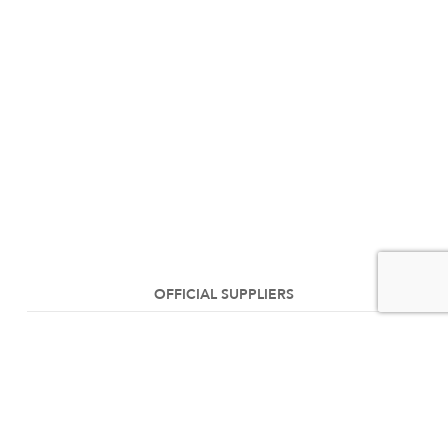
OFFICIAL SUPPLIERS