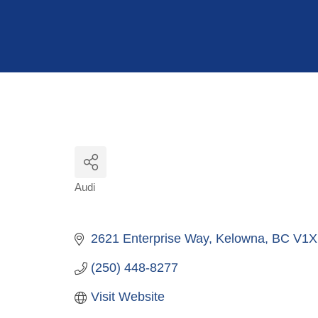
Hit enter to search or ESC to close
Audi
Categories
2621 Enterprise Way
Kelowna
BC
V1X
(250) 448-8277
Visit Website