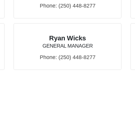
Phone:
(250) 448-8277
Ryan Wicks
GENERAL MANAGER
Phone:
(250) 448-8277