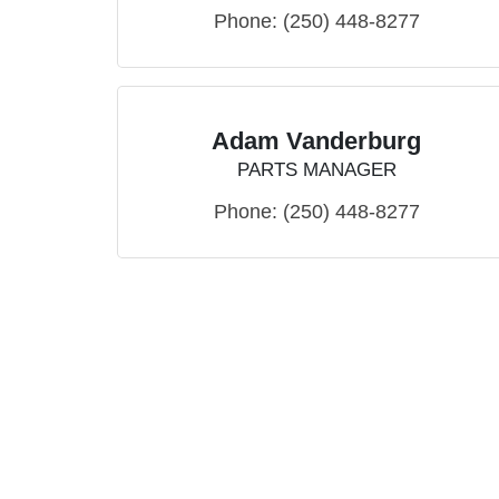
Phone:
(250) 448-8277
Adam Vanderburg
PARTS MANAGER
Phone:
(250) 448-8277