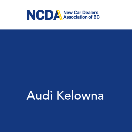
Skip
to
main
content
Audi Kelowna