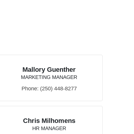
Mallory Guenther
MARKETING MANAGER
Phone:
(250) 448-8277
Chris Milhomens
HR MANAGER