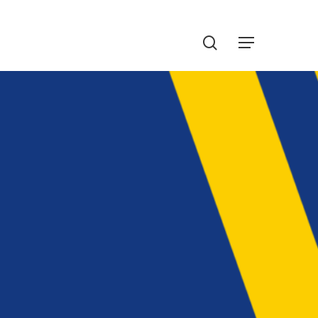
Menu
search