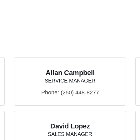
Allan Campbell
SERVICE MANAGER
Phone:
(250) 448-8277
David Lopez
SALES MANAGER