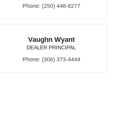
Phone:
(250) 448-8277
Vaughn Wyant
DEALER PRINCIPAL
Phone:
(306) 373-4444