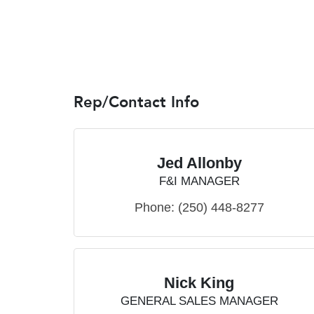
Rep/Contact Info
Jed Allonby
F&I MANAGER
Phone:
(250) 448-8277
Nick King
GENERAL SALES MANAGER