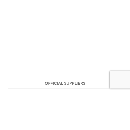
OFFICIAL SUPPLIERS