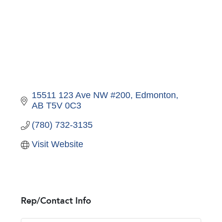
15511 123 Ave NW #200
Edmonton
AB
T5V 0C3
(780) 732-3135
Visit Website
Rep/Contact Info