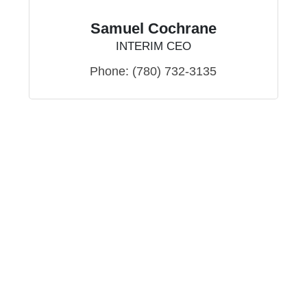
Samuel Cochrane
INTERIM CEO
Phone:
(780) 732-3135