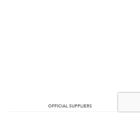
OFFICIAL SUPPLIERS