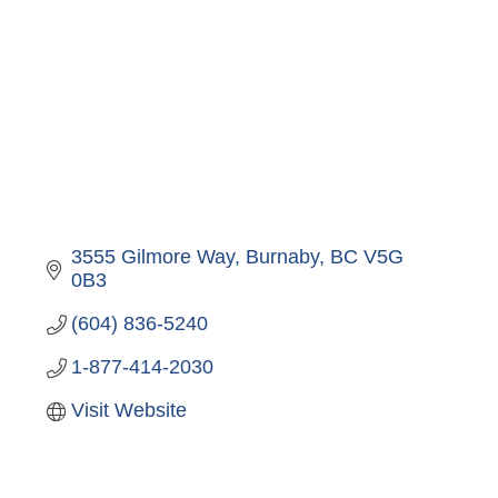
3555 Gilmore Way
Burnaby
BC
V5G 
0B3
(604) 836-5240
1-877-414-2030
Visit Website