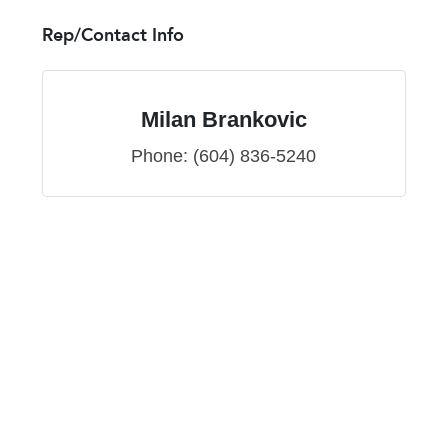
Rep/Contact Info
Milan Brankovic
Phone:
(604) 836-5240