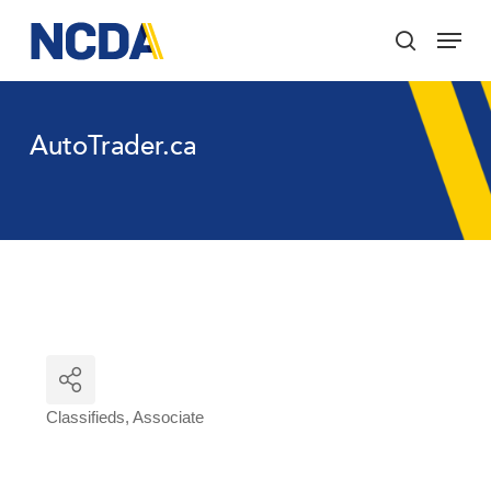
Skip
Menu
to
search
main
Close
content
Menu
AutoTrader.ca
Classifieds
Associate
Categories