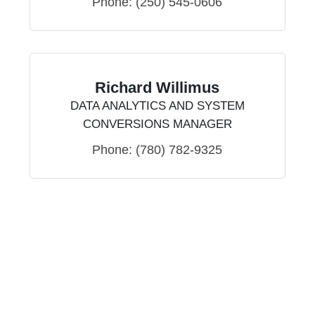
Phone:
(250) 545-0606
Richard Willimus
DATA ANALYTICS AND SYSTEM
CONVERSIONS MANAGER
Phone:
(780) 782-9325