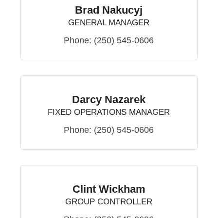
Brad Nakucyj
GENERAL MANAGER
Phone:
(250) 545-0606
Darcy Nazarek
FIXED OPERATIONS MANAGER
Phone:
(250) 545-0606
Clint Wickham
GROUP CONTROLLER