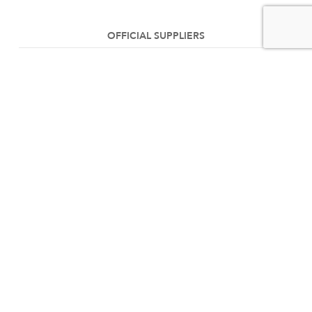
OFFICIAL SUPPLIERS