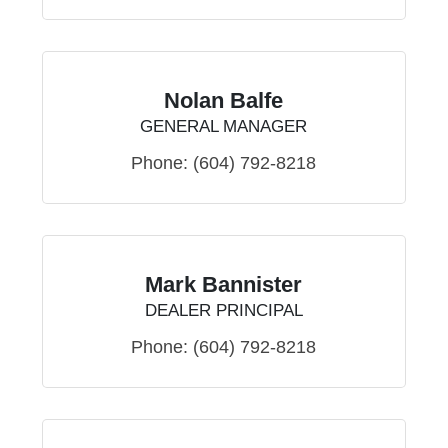
Nolan Balfe
GENERAL MANAGER
Phone:
(604) 792-8218
Mark Bannister
DEALER PRINCIPAL
Phone:
(604) 792-8218