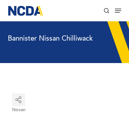
Skip
Menu
to
search
main
Close
content
Menu
Bannister Nissan Chilliwack
Nissan
Categories