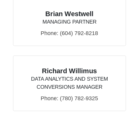
Brian Westwell
MANAGING PARTNER
Phone:
(604) 792-8218
Richard Willimus
DATA ANALYTICS AND SYSTEM
CONVERSIONS MANAGER
Phone:
(780) 782-9325