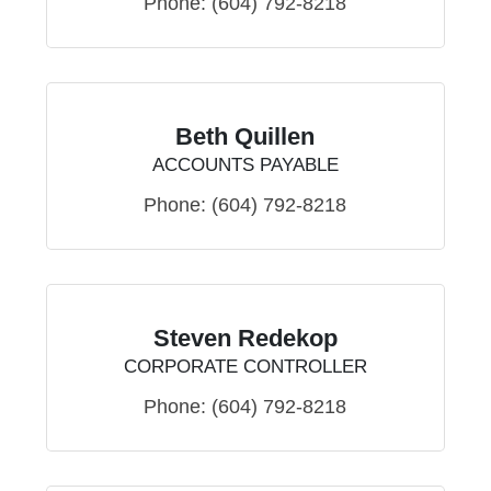
Phone:
(604) 792-8218
Beth Quillen
ACCOUNTS PAYABLE
Phone:
(604) 792-8218
Steven Redekop
CORPORATE CONTROLLER
Phone:
(604) 792-8218