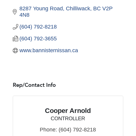
8287 Young Road
Chilliwack
BC
V2P 
4N8
(604) 792-8218
(604) 792-3655
www.bannisternissan.ca
Rep/Contact Info
Cooper Arnold
CONTROLLER
Phone:
(604) 792-8218