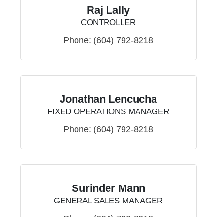
Raj Lally
CONTROLLER
Phone:
(604) 792-8218
Jonathan Lencucha
FIXED OPERATIONS MANAGER
Phone:
(604) 792-8218
Surinder Mann
GENERAL SALES MANAGER