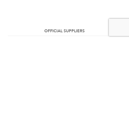
OFFICIAL SUPPLIERS