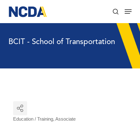
Skip
Menu
to
search
main
Close
content
Menu
BCIT - School of Transportation
Education / Training
Associate
Categories