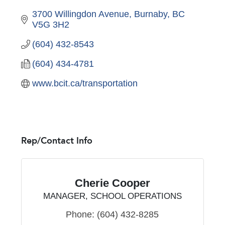
3700 Willingdon Avenue
Burnaby
BC
V5G 3H2
(604) 432-8543
(604) 434-4781
www.bcit.ca/transportation
Rep/Contact Info
Cherie Cooper
MANAGER, SCHOOL OPERATIONS
Phone:
(604) 432-8285