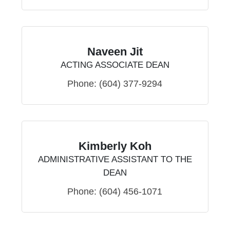
Naveen Jit
ACTING ASSOCIATE DEAN
Phone:
(604) 377-9294
Kimberly Koh
ADMINISTRATIVE ASSISTANT TO THE
DEAN
Phone:
(604) 456-1071