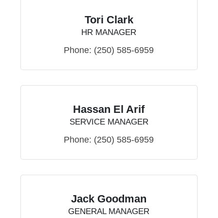
Tori Clark
HR MANAGER
Phone:
(250) 585-6959
Hassan El Arif
SERVICE MANAGER
Phone:
(250) 585-6959
Jack Goodman
GENERAL MANAGER