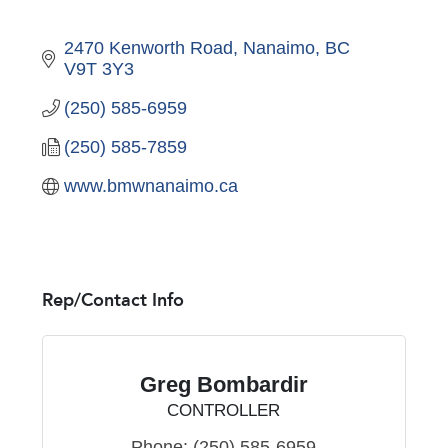
2470 Kenworth Road
Nanaimo
BC
V9T 3Y3
(250) 585-6959
(250) 585-7859
www.bmwnanaimo.ca
Rep/Contact Info
Greg Bombardir
CONTROLLER
Phone:
(250) 585-6959