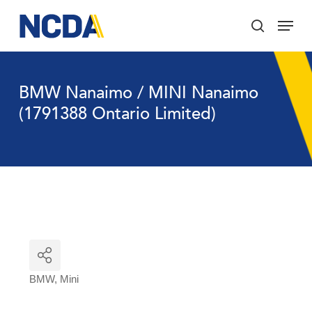
Skip
Menu
to
search
main
Close
content
Menu
BMW Nanaimo / MINI Nanaimo
(1791388 Ontario Limited)
BMW
Mini
Categories