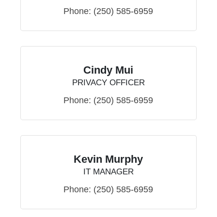
Phone:
(250) 585-6959
Cindy Mui
PRIVACY OFFICER
Phone:
(250) 585-6959
Kevin Murphy
IT MANAGER
Phone:
(250) 585-6959