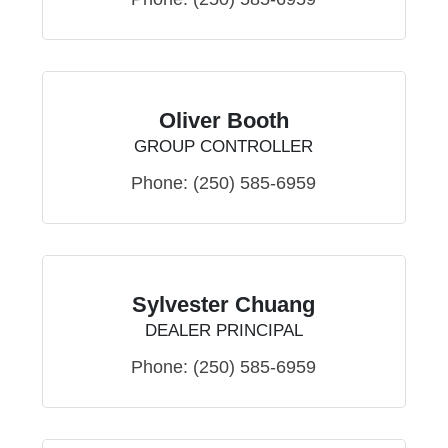
Oliver Booth
GROUP CONTROLLER
Phone:
(250) 585-6959
Sylvester Chuang
DEALER PRINCIPAL
Phone:
(250) 585-6959