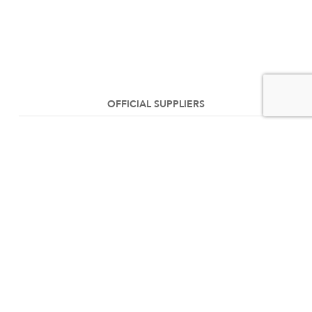
OFFICIAL SUPPLIERS