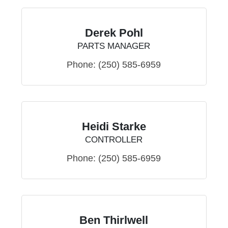
Derek Pohl
PARTS MANAGER
Phone:
(250) 585-6959
Heidi Starke
CONTROLLER
Phone:
(250) 585-6959
Ben Thirlwell