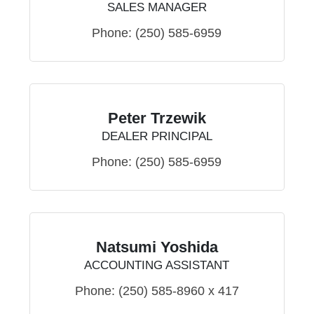
SALES MANAGER
Phone:
(250) 585-6959
Peter Trzewik
DEALER PRINCIPAL
Phone:
(250) 585-6959
Natsumi Yoshida
ACCOUNTING ASSISTANT
Phone:
(250) 585-8960 x 417