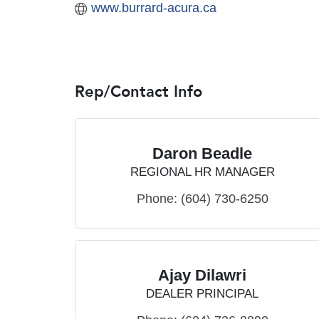
www.burrard-acura.ca
Rep/Contact Info
Daron Beadle
REGIONAL HR MANAGER
Phone:
(604) 730-6250
Ajay Dilawri
DEALER PRINCIPAL