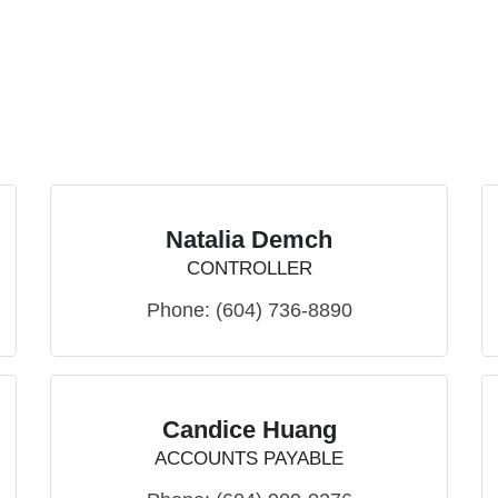
Natalia Demch
CONTROLLER
Phone:
(604) 736-8890
Candice Huang
ACCOUNTS PAYABLE