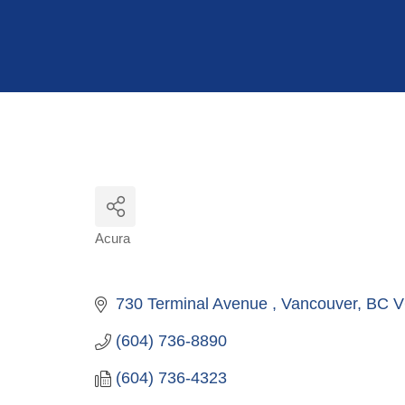
Hit enter to search or ESC to close
Acura
Categories
730 Terminal Avenue 
Vancouver
BC
V
(604) 736-8890
(604) 736-4323