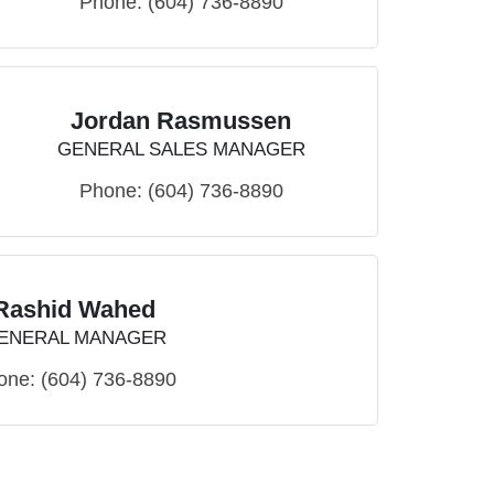
Phone:
(604) 736-8890
Jordan Rasmussen
GENERAL SALES MANAGER
Phone:
(604) 736-8890
Rashid Wahed
ENERAL MANAGER
one:
(604) 736-8890