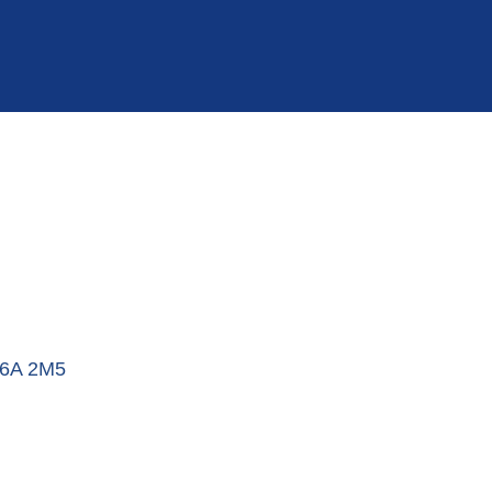
6A 2M5