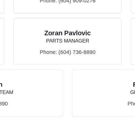
Phone:
(604) 909-0276
Zoran Pavlovic
PARTS MANAGER
Phone:
(604) 736-8890
h
 TEAM
G
890
Ph