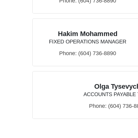
Phone:
(604) 736-8890
Hakim Mohammed
FIXED OPERATIONS MANAGER
Phone:
(604) 736-8890
Olga Tysevyc
ACCOUNTS PAYABLE
Phone:
(604) 736-8