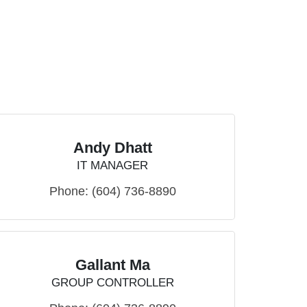
Andy Dhatt
IT MANAGER
Phone:
(604) 736-8890
Gallant Ma
GROUP CONTROLLER