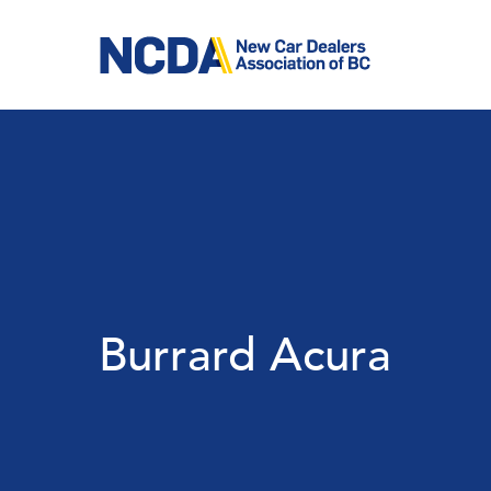
Skip
to
main
content
Burrard Acura