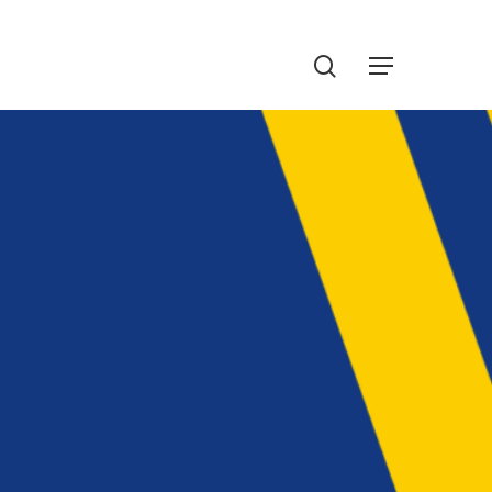
Menu
search