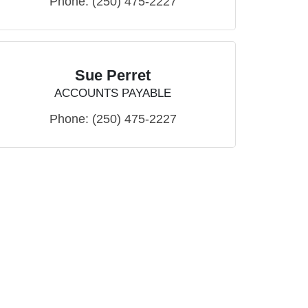
Phone:
(250) 475-2227
Sue Perret
ACCOUNTS PAYABLE
Phone:
(250) 475-2227