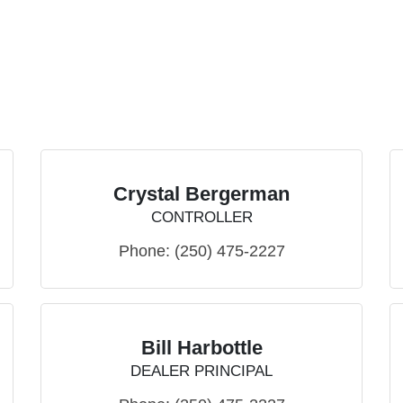
Crystal Bergerman
CONTROLLER
Phone:
(250) 475-2227
Bill Harbottle
DEALER PRINCIPAL