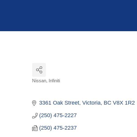
Hit enter to search or ESC to close
Nissan
Infiniti
Categories
3361 Oak Street
Victoria
BC
V8X 1R2
(250) 475-2227
(250) 475-2237