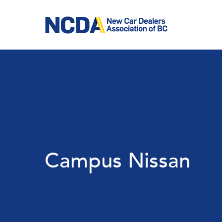
Skip
to
main
content
Campus Nissan