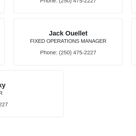
Phone:
(250) 475-2227
Jack Ouellet
FIXED OPERATIONS MANAGER
Phone:
(250) 475-2227
ky
R
227