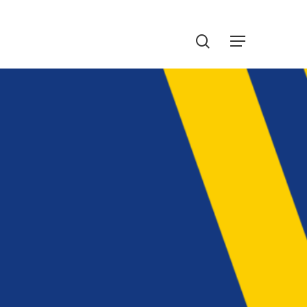
Menu
search