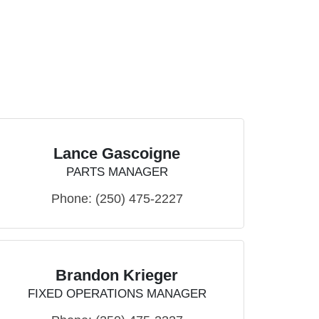
Lance Gascoigne
PARTS MANAGER
Phone:
(250) 475-2227
Brandon Krieger
FIXED OPERATIONS MANAGER