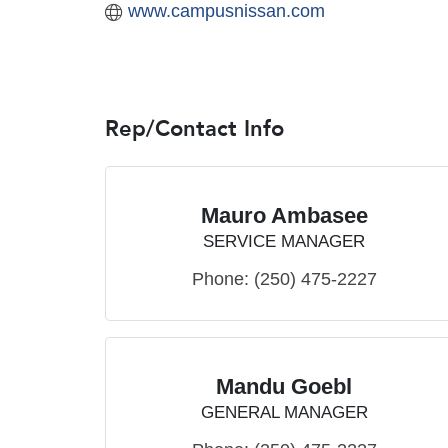
www.campusnissan.com
Rep/Contact Info
Mauro Ambasee
SERVICE MANAGER
Phone:
(250) 475-2227
Mandu Goebl
GENERAL MANAGER