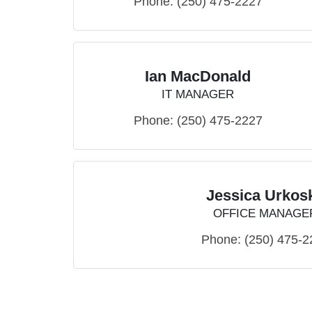
Phone:
(250) 475-2227
Ian MacDonald
IT MANAGER
Phone:
(250) 475-2227
Jessica Urkos
OFFICE MANAGE
Phone:
(250) 475-2