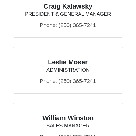
Craig Kalawsky
PRESIDENT & GENERAL MANAGER
Phone:
(250) 365-7241
Leslie Moser
ADMINISTRATION
Phone:
(250) 365-7241
William Winston
SALES MANAGER