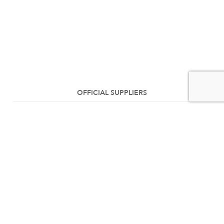
OFFICIAL SUPPLIERS