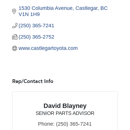
1530 Columbia Avenue
Castlegar
BC
V1N 1H9
(250) 365-7241
(250) 365-2752
www.castlegartoyota.com
Rep/Contact Info
David Blayney
SENIOR PARTS ADVISOR
Phone:
(250) 365-7241