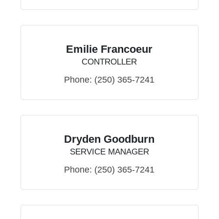
Emilie Francoeur
CONTROLLER
Phone:
(250) 365-7241
Dryden Goodburn
SERVICE MANAGER
Phone:
(250) 365-7241