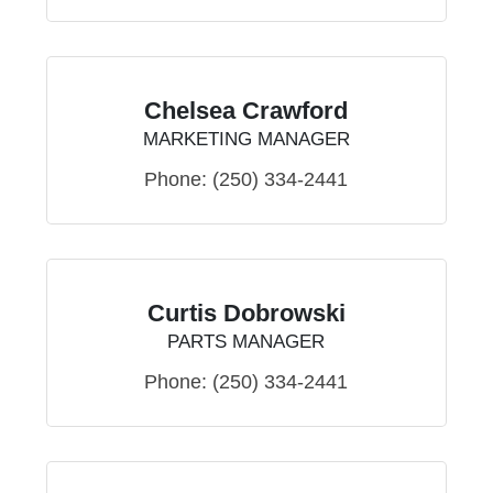
Chelsea Crawford
MARKETING MANAGER
Phone:
(250) 334-2441
Curtis Dobrowski
PARTS MANAGER
Phone:
(250) 334-2441