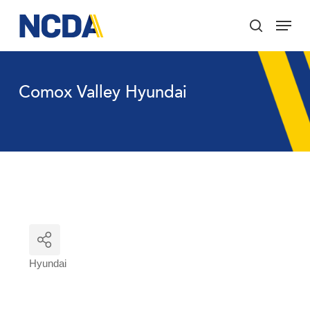
Skip
Menu
to
search
main
Close
content
Menu
Comox Valley Hyundai
Hyundai
Categories