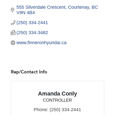
555 Silverdale Crescent
Courtenay
BC
V9N 4B4
(250) 334-2441
(250) 334-3482
www.finneronhyundai.ca
Rep/Contact Info
Amanda Conly
CONTROLLER
Phone:
(250) 334-2441