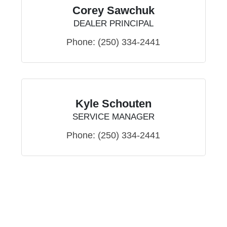
Corey Sawchuk
DEALER PRINCIPAL
Phone:
(250) 334-2441
Kyle Schouten
SERVICE MANAGER
Phone:
(250) 334-2441