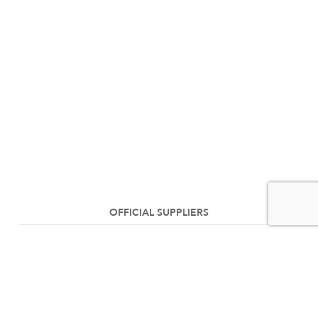
OFFICIAL SUPPLIERS