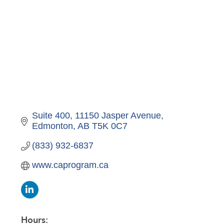
Suite 400, 11150 Jasper Avenue
Edmonton
AB
T5K 0C7
(833) 932-6837
www.caprogram.ca
Hours: