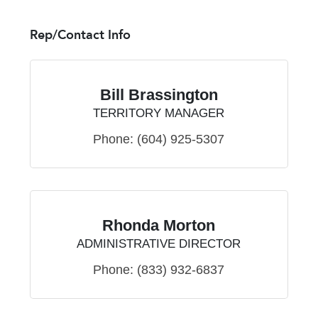
Rep/Contact Info
Bill Brassington
TERRITORY MANAGER
Phone:
(604) 925-5307
Rhonda Morton
ADMINISTRATIVE DIRECTOR
Phone:
(833) 932-6837