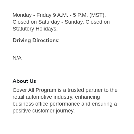
Monday - Friday 9 A.M. - 5 P.M. (MST),
Closed on Saturday - Sunday. Closed on
Statutory Holidays.
Driving Directions:
N/A
About Us
Cover All Program is a trusted partner to the
retail automotive industry, enhancing
business office performance and ensuring a
positive customer journey.