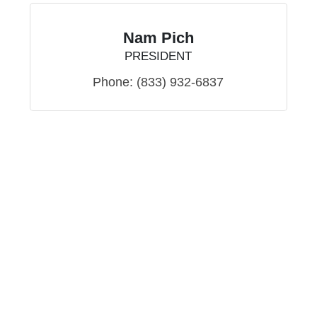
Nam Pich
PRESIDENT
Phone:
(833) 932-6837