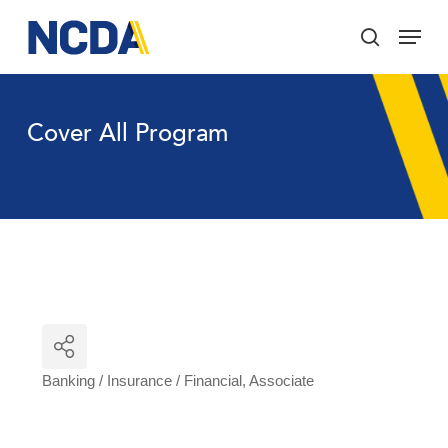
Skip
Menu
to
search
main
Close
content
Menu
Cover All Program
Banking / Insurance / Financial
Associate
Categories