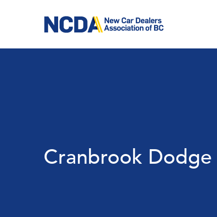
Skip
to
main
content
Cranbrook Dodge