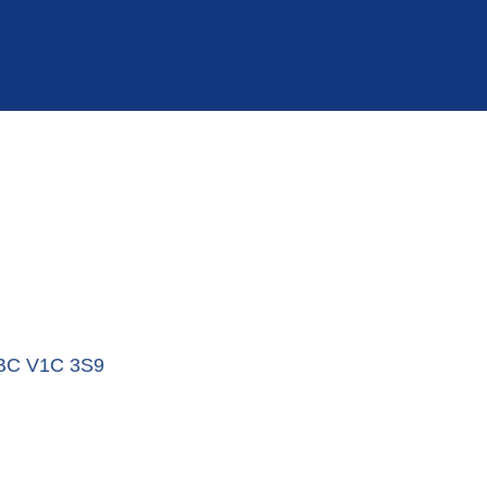
BC
V1C 3S9