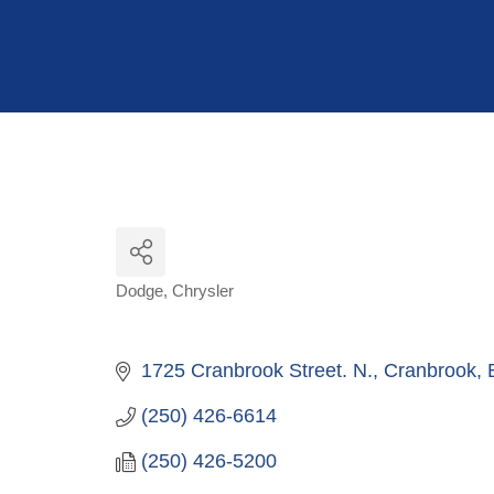
Hit enter to search or ESC to close
Dodge
Chrysler
Categories
1725 Cranbrook Street. N.
Cranbrook
(250) 426-6614
(250) 426-5200