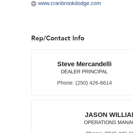
www.cranbrookdodge.com
Rep/Contact Info
Steve Mercandelli
DEALER PRINCIPAL
Phone:
(250) 426-6614
JASON WILLI
OPERATIONS MANA