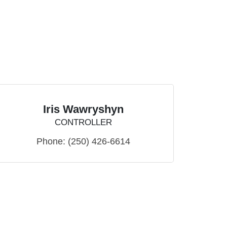
Iris Wawryshyn
CONTROLLER
Phone:
(250) 426-6614