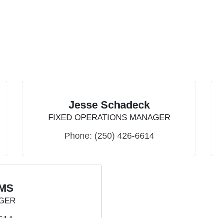
Jesse Schadeck
FIXED OPERATIONS MANAGER
Phone:
(250) 426-6614
AMS
GER