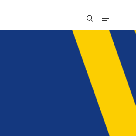
Menu
search