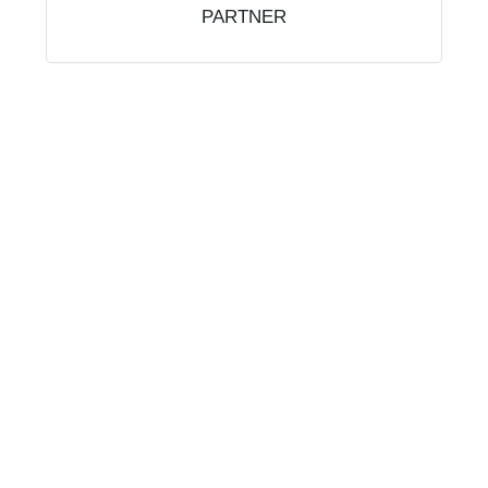
PARTNER