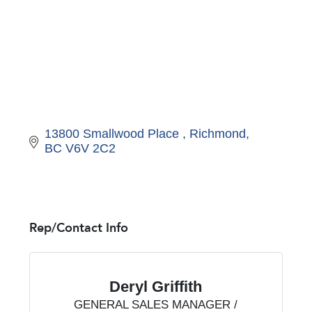
13800 Smallwood Place 
Richmond
BC
V6V 2C2
Rep/Contact Info
Deryl Griffith
GENERAL SALES MANAGER /