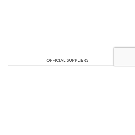
OFFICIAL SUPPLIERS