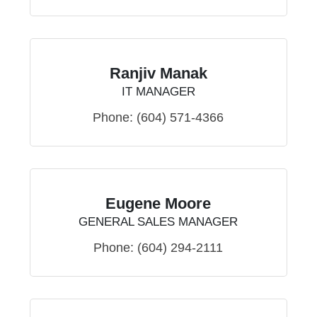
Ranjiv Manak
IT MANAGER
Phone:
(604) 571-4366
Eugene Moore
GENERAL SALES MANAGER
Phone:
(604) 294-2111