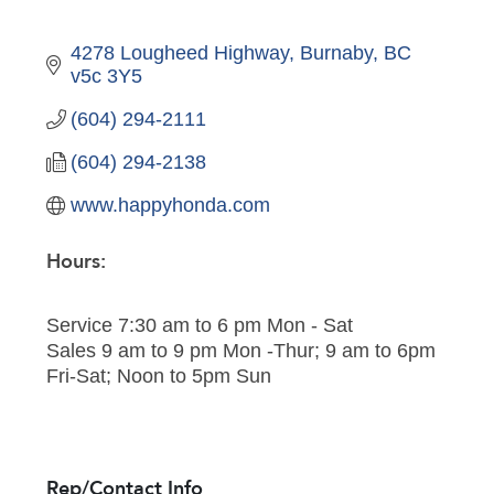
4278 Lougheed Highway
Burnaby
BC
v5c 3Y5
(604) 294-2111
(604) 294-2138
www.happyhonda.com
Hours:
Service 7:30 am to 6 pm Mon - Sat
Sales 9 am to 9 pm Mon -Thur; 9 am to 6pm
Fri-Sat; Noon to 5pm Sun
Rep/Contact Info