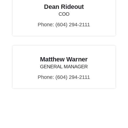
Dean Rideout
COO
Phone:
(604) 294-2111
Matthew Warner
GENERAL MANAGER
Phone:
(604) 294-2111