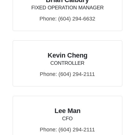
FIXED OPERATION MANAGER
Phone:
(604) 294-6632
Kevin Cheng
CONTROLLER
Phone:
(604) 294-2111
Lee Man
CFO
Phone:
(604) 294-2111