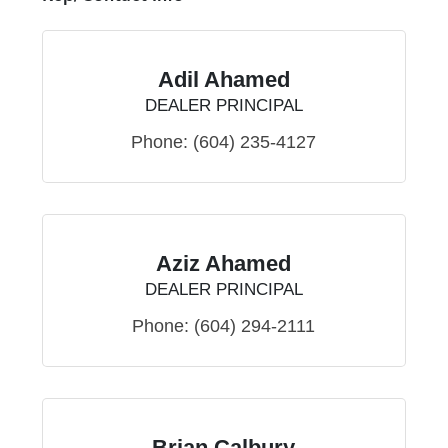
Adil Ahamed
DEALER PRINCIPAL
Phone:
(604) 235-4127
Aziz Ahamed
DEALER PRINCIPAL
Phone:
(604) 294-2111
Brian Calbury