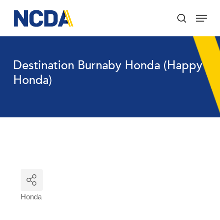
Skip
Menu
to
search
main
Close
content
Menu
Destination Burnaby Honda (Happy
Honda)
Honda
Categories