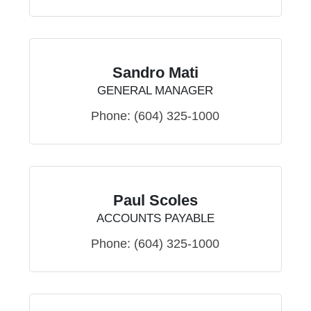
Sandro Mati
GENERAL MANAGER
Phone:
(604) 325-1000
Paul Scoles
ACCOUNTS PAYABLE
Phone:
(604) 325-1000