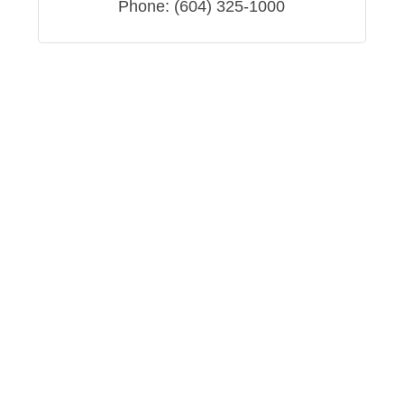
Phone:
(604) 325-1000