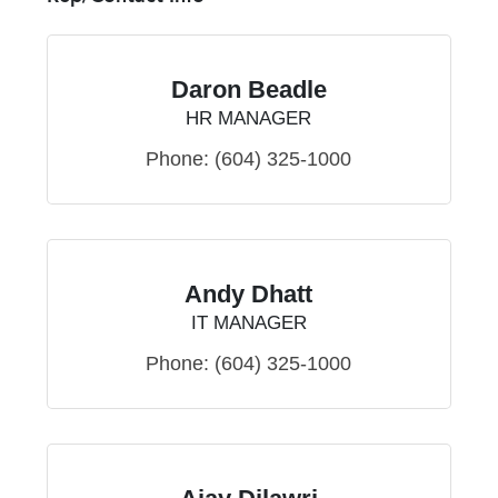
Daron Beadle
HR MANAGER
Phone:
(604) 325-1000
Andy Dhatt
IT MANAGER
Phone:
(604) 325-1000