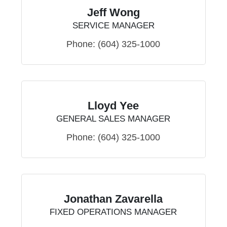
Jeff Wong
SERVICE MANAGER
Phone:
(604) 325-1000
Lloyd Yee
GENERAL SALES MANAGER
Phone:
(604) 325-1000
Jonathan Zavarella
FIXED OPERATIONS MANAGER