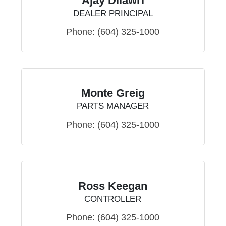
Ajay Dilawri
DEALER PRINCIPAL
Phone:
(604) 325-1000
Monte Greig
PARTS MANAGER
Phone:
(604) 325-1000
Ross Keegan
CONTROLLER
Phone:
(604) 325-1000