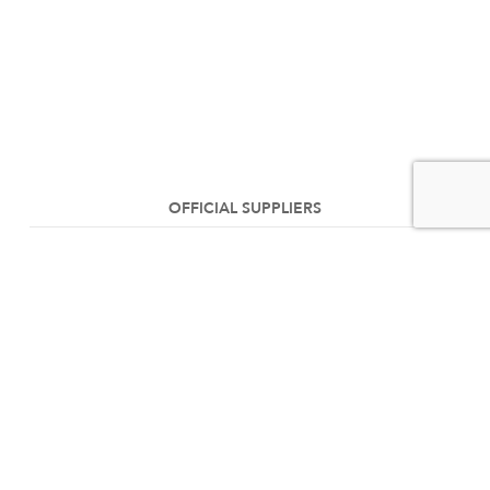
OFFICIAL SUPPLIERS