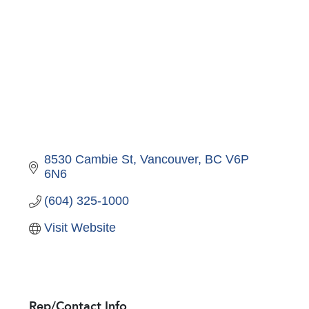
8530 Cambie St
Vancouver
BC
V6P 
6N6
(604) 325-1000
Visit Website
Rep/Contact Info