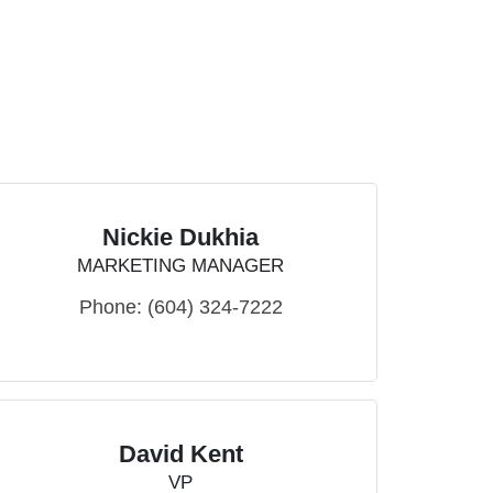
Nickie Dukhia
MARKETING MANAGER
Phone:
(604) 324-7222
David Kent
VP