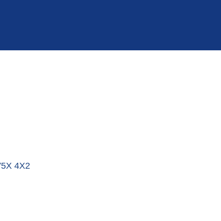
5X 4X2