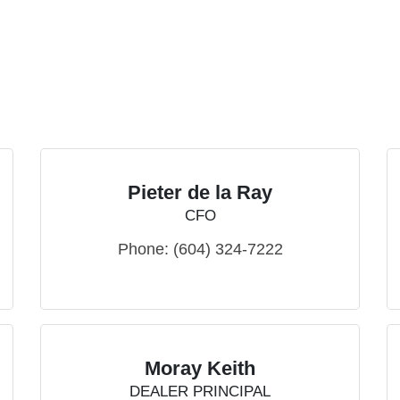
Pieter de la Ray
CFO
Phone:
(604) 324-7222
Moray Keith
DEALER PRINCIPAL