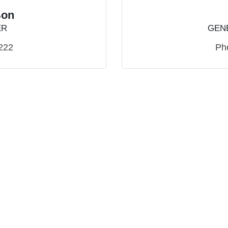
Bon
ER
GEN
222
Ph