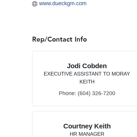
www.dueckgm.com
Rep/Contact Info
Jodi Cobden
EXECUTIVE ASSISTANT TO MORAY
KEITH
Phone:
(604) 326-7200
Courtney Keith
HR MANAGER