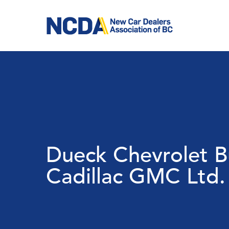
Skip
to
main
content
Dueck Chevrolet B
Cadillac GMC Ltd.