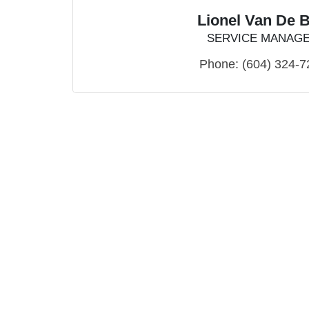
Lionel Van De 
SERVICE MANAG
Phone:
(604) 324-7