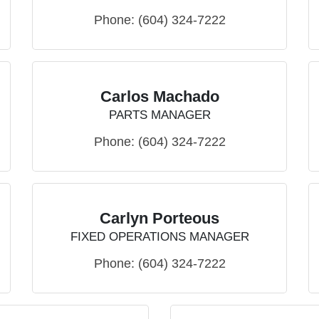
Phone:
(604) 324-7222
Carlos Machado
PARTS MANAGER
Phone:
(604) 324-7222
Carlyn Porteous
FIXED OPERATIONS MANAGER
Phone:
(604) 324-7222