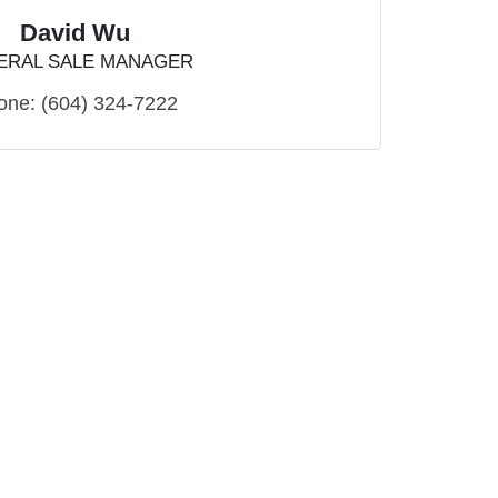
David Wu
ERAL SALE MANAGER
one:
(604) 324-7222