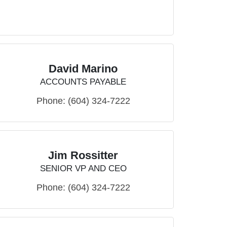
David Marino
ACCOUNTS PAYABLE
Phone:
(604) 324-7222
Jim Rossitter
SENIOR VP AND CEO
Phone:
(604) 324-7222