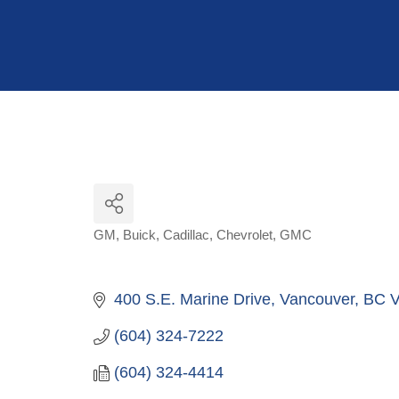
Hit enter to search or ESC to close
GM
Buick
Cadillac
Chevrolet
GMC
Categories
400 S.E. Marine Drive
Vancouver
BC
V
(604) 324-7222
(604) 324-4414