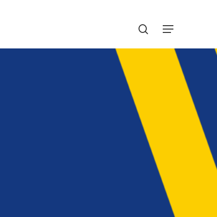
Menu
search