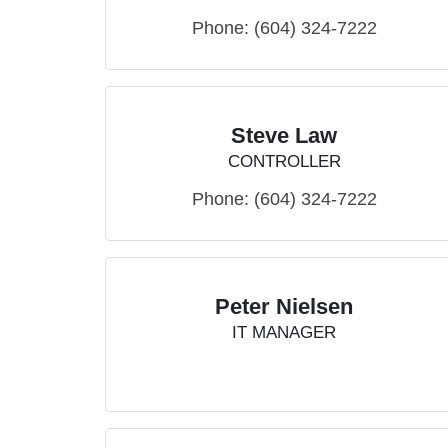
Phone:
(604) 324-7222
Steve Law
CONTROLLER
Phone:
(604) 324-7222
Peter Nielsen
IT MANAGER