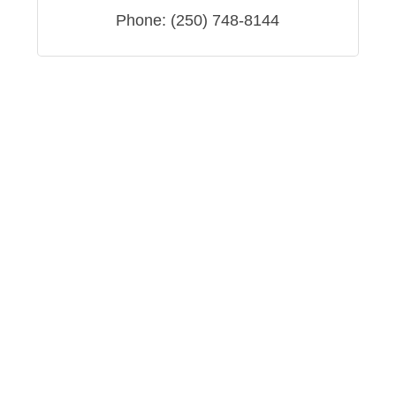
Phone:
(250) 748-8144