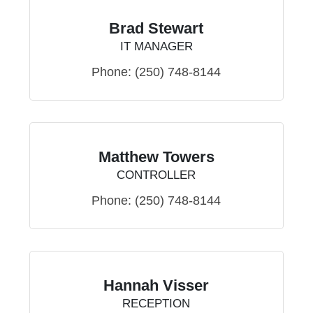
Brad Stewart
IT MANAGER
Phone:
(250) 748-8144
Matthew Towers
CONTROLLER
Phone:
(250) 748-8144
Hannah Visser
RECEPTION