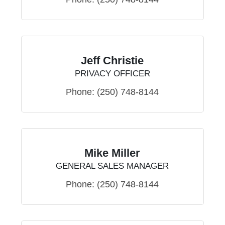
Jeff Christie
PRIVACY OFFICER
Phone:
(250) 748-8144
Mike Miller
GENERAL SALES MANAGER
Phone:
(250) 748-8144