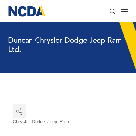
Skip
Menu
to
search
main
Close
content
Menu
Duncan Chrysler Dodge Jeep Ram
Ltd.
Chrysler
Dodge
Jeep
Ram
Categories