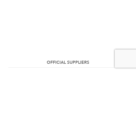
OFFICIAL SUPPLIERS