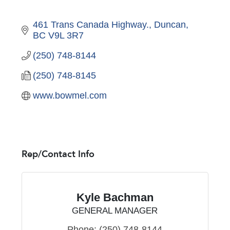
461 Trans Canada Highway.
Duncan
BC
V9L 3R7
(250) 748-8144
(250) 748-8145
www.bowmel.com
Rep/Contact Info
Kyle Bachman
GENERAL MANAGER
Phone:
(250) 748-8144