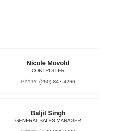
Nicole Movold
CONTROLLER
Phone:
(250) 847-4266
Baljit Singh
GENERAL SALES MANAGER