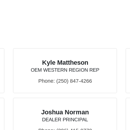
Kyle Mattheson
OEM WESTERN REGION REP
Phone:
(250) 847-4266
Joshua Norman
DEALER PRINCIPAL