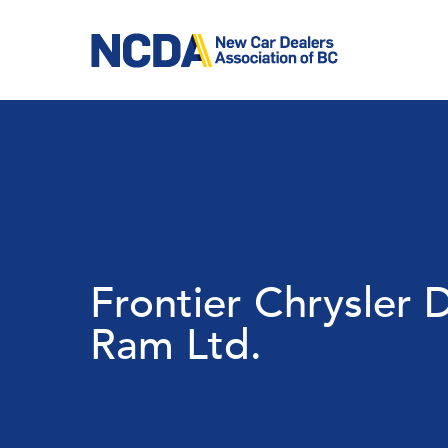
Skip
to
main
content
Frontier Chrysler
Ram Ltd.