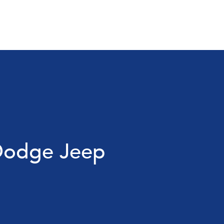
 Dodge Jeep