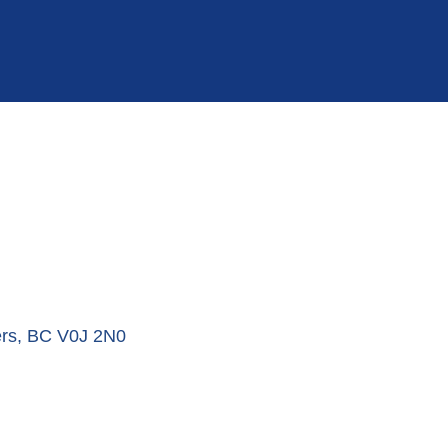
rs
BC
V0J 2N0