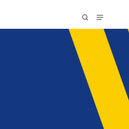
Menu
search