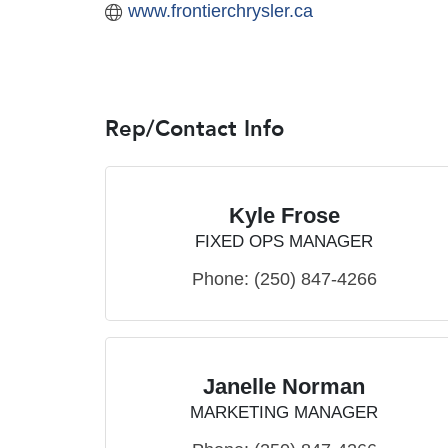
www.frontierchrysler.ca
Rep/Contact Info
Kyle Frose
FIXED OPS MANAGER
Phone:
(250) 847-4266
Janelle Norman
MARKETING MANAGER