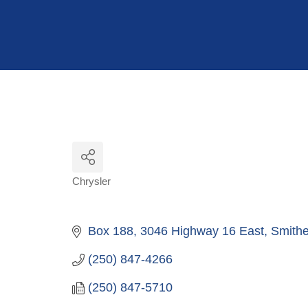
Hit enter to search or ESC to close
Chrysler
Categories
Box 188, 3046 Highway 16 East
Smithe
(250) 847-4266
(250) 847-5710