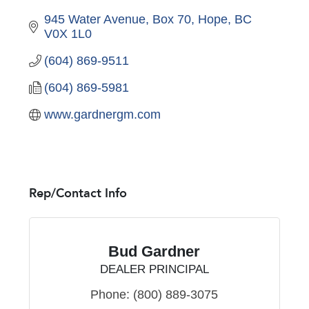
945 Water Avenue, Box 70
Hope
BC
V0X 1L0
(604) 869-9511
(604) 869-5981
www.gardnergm.com
Rep/Contact Info
Bud Gardner
DEALER PRINCIPAL
Phone:
(800) 889-3075