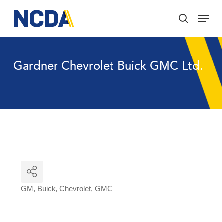
Skip
Menu
to
search
main
Close
content
Menu
Gardner Chevrolet Buick GMC Ltd.
GM
Buick
Chevrolet
GMC
Categories