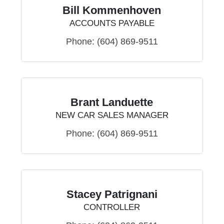
Bill Kommenhoven
ACCOUNTS PAYABLE
Phone:
(604) 869-9511
Brant Landuette
NEW CAR SALES MANAGER
Phone:
(604) 869-9511
Stacey Patrignani
CONTROLLER