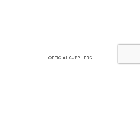
OFFICIAL SUPPLIERS