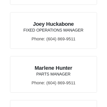
Joey Huckabone
FIXED OPERATIONS MANAGER
Phone:
(604) 869-9511
Marlene Hunter
PARTS MANAGER
Phone:
(604) 869-9511