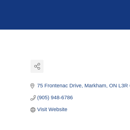
Hit enter to search or ESC to close
75 Frontenac Drive
Markham
ON
L3R
(905) 948-6786
Visit Website