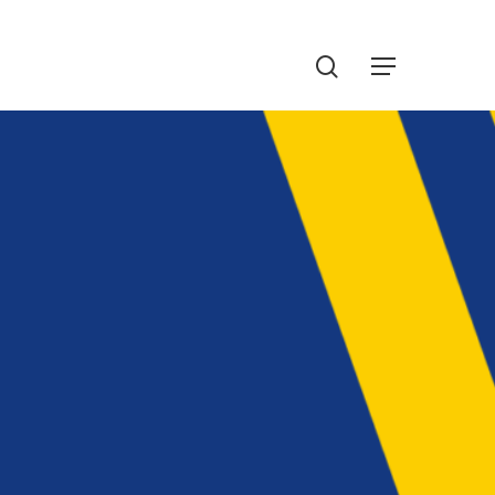
Menu
search