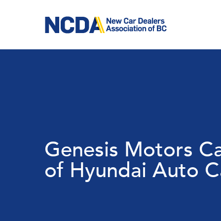
Skip
to
main
content
Genesis Motors Ca
of Hyundai Auto 