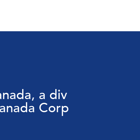
nada, a div
Canada Corp