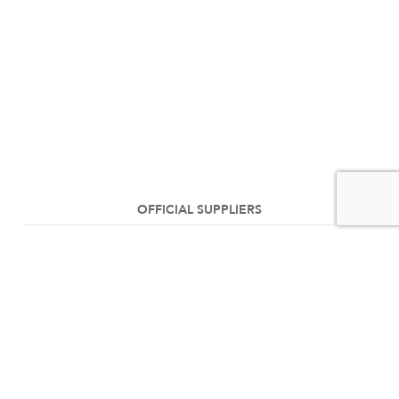
OFFICIAL SUPPLIERS