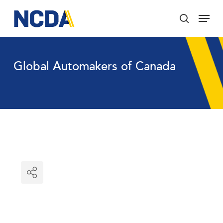
Skip
Menu
to
search
main
Close
content
Menu
Global Automakers of Canada