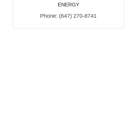
ENERGY
Phone:
(647) 270-8741