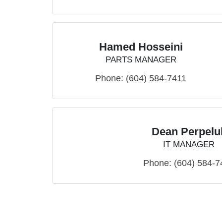
Hamed Hosseini
PARTS MANAGER
Phone:
(604) 584-7411
Dean Perpelu
IT MANAGER
Phone:
(604) 584-7