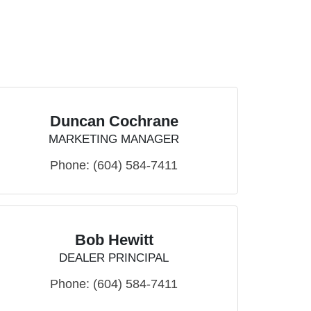
Duncan Cochrane
MARKETING MANAGER
Phone:
(604) 584-7411
Bob Hewitt
DEALER PRINCIPAL
Phone:
(604) 584-7411