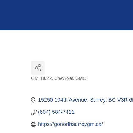
Hit enter to search or ESC to close
GM
Buick
Chevrolet
GMC
Categories
15250 104th Avenue
Surrey
BC
V3R 6
(604) 584-7411
https://gonorthsurreygm.ca/