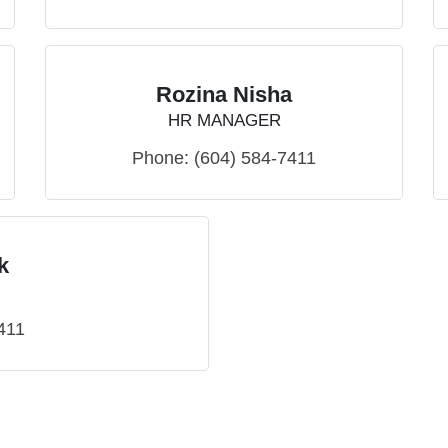
Rozina Nisha
HR MANAGER
Phone:
(604) 584-7411
k
411