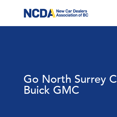
Skip
to
main
content
Go North Surrey C
Buick GMC