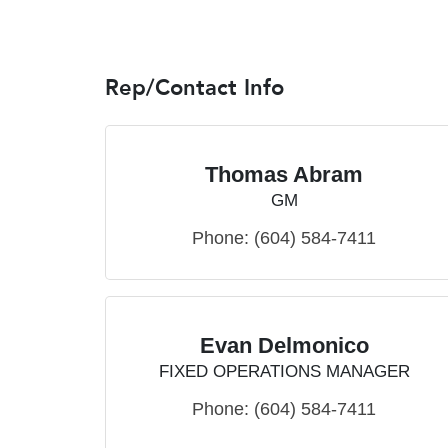
Rep/Contact Info
Thomas Abram
GM
Phone:
(604) 584-7411
Evan Delmonico
FIXED OPERATIONS MANAGER
Phone:
(604) 584-7411