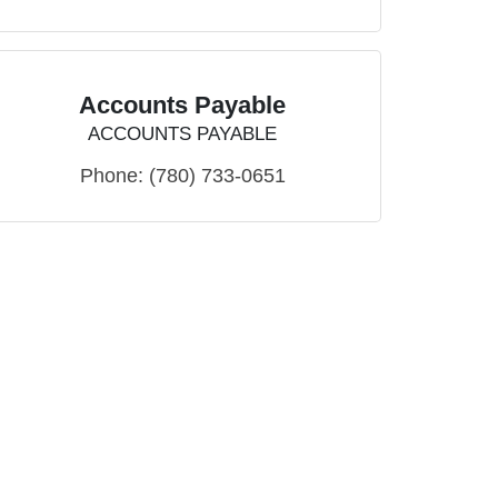
Accounts Payable
ACCOUNTS PAYABLE
Phone:
(780) 733-0651