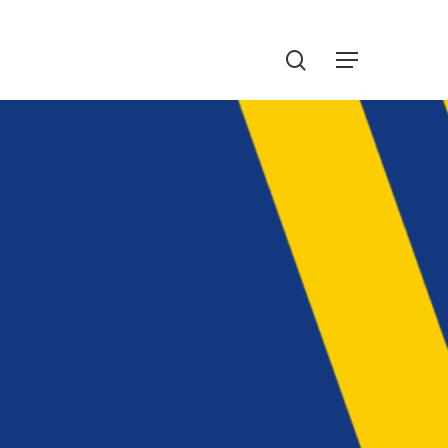
Menu
search