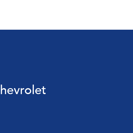
hevrolet