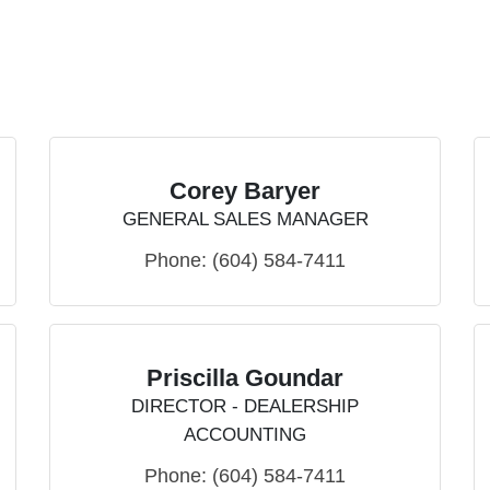
Corey Baryer
GENERAL SALES MANAGER
Phone:
(604) 584-7411
Priscilla Goundar
DIRECTOR - DEALERSHIP
ACCOUNTING
Phone:
(604) 584-7411