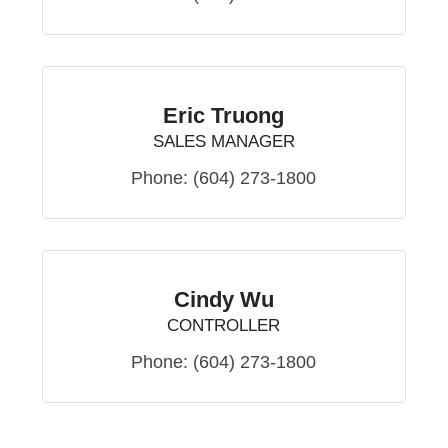
Eric Truong
SALES MANAGER
Phone:
(604) 273-1800
Cindy Wu
CONTROLLER
Phone:
(604) 273-1800