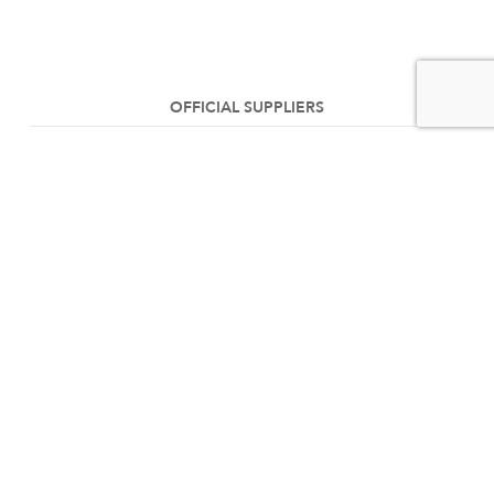
OFFICIAL SUPPLIERS