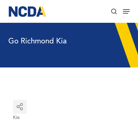
Skip
Menu
to
search
main
Close
content
Menu
Go Richmond Kia
Kia
Categories