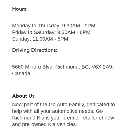
Hours:
Monday to Thursday: 9:30AM - 9PM
Friday to Saturday: 9:30AM - 6PM
Sunday: 11:00AM - 5PM
Driving Directions:
5660 Minoru Blvd, Richmond, BC, V6X 2A9,
Canada
About Us
Now part of the Go Auto Family, dedicated to
help with all your automotive needs. Go
Richmond Kia is your premier retailer of new
and pre-owned Kia vehicles.