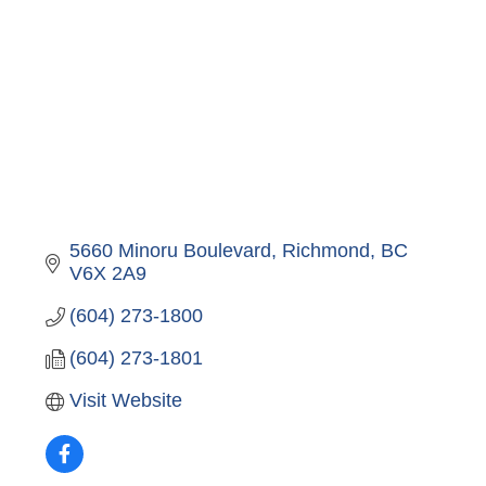
5660 Minoru Boulevard
Richmond
BC
V6X 2A9
(604) 273-1800
(604) 273-1801
Visit Website