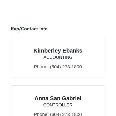
Rep/Contact Info
Kimberley Ebanks
ACCOUNTING
Phone:
(604) 273-1800
Anna San Gabriel
CONTROLLER
Phone:
(604) 273-1800