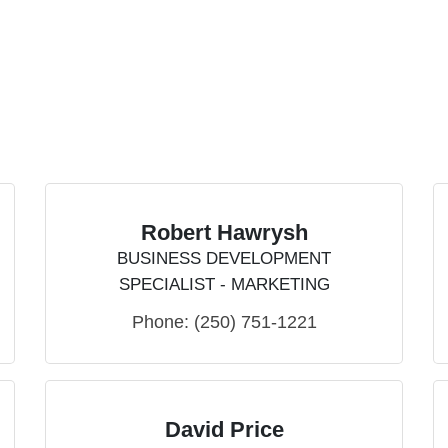
Robert Hawrysh
BUSINESS DEVELOPMENT
SPECIALIST - MARKETING
Phone:
(250) 751-1221
David Price