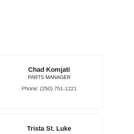
Chad Komjati
PARTS MANAGER
Phone:
(250) 751-1221
Trista St. Luke