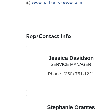
www.harbourviewvw.com
Rep/Contact Info
Jessica Davidson
SERVICE MANAGER
Phone:
(250) 751-1221
Stephanie Orantes