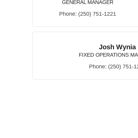
GENERAL MANAGER
Phone:
(250) 751-1221
Josh Wynia
FIXED OPERATIONS M
Phone:
(250) 751-1