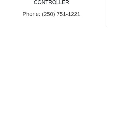
CONTROLLER
Phone:
(250) 751-1221