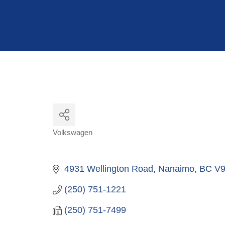
Hit enter to search or ESC to close
Volkswagen
Categories
4931 Wellington Road
Nanaimo
BC
V9
(250) 751-1221
(250) 751-7499