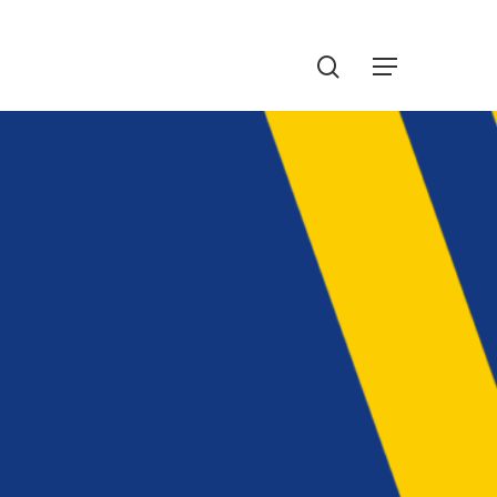
Menu
search