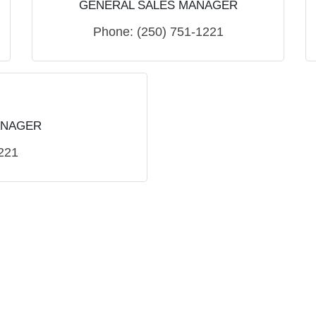
GENERAL SALES MANAGER
Phone:
(250) 751-1221
ANAGER
221