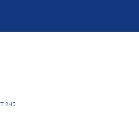
T 2H5