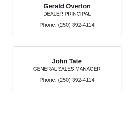
Gerald Overton
DEALER PRINCIPAL
Phone:
(250) 392-4114
John Tate
GENERAL SALES MANAGER
Phone:
(250) 392-4114