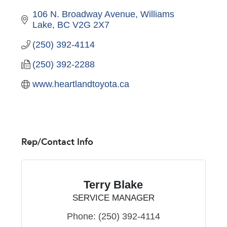
106 N. Broadway Avenue
Williams 
Lake
BC
V2G 2X7
(250) 392-4114
(250) 392-2288
www.heartlandtoyota.ca
Rep/Contact Info
Terry Blake
SERVICE MANAGER
Phone:
(250) 392-4114