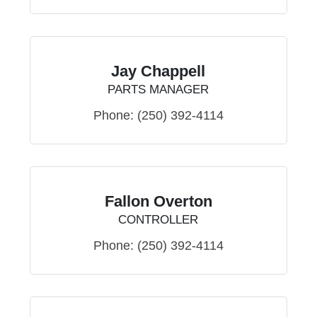
Jay Chappell
PARTS MANAGER
Phone:
(250) 392-4114
Fallon Overton
CONTROLLER
Phone:
(250) 392-4114