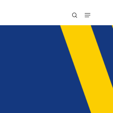
Menu
search