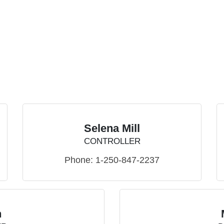
Selena Mill
CONTROLLER
Phone:
1-250-847-2237
n