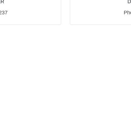
ER
D
237
Ph