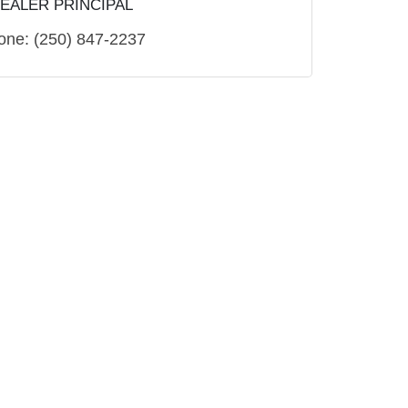
EALER PRINCIPAL
one:
(250) 847-2237