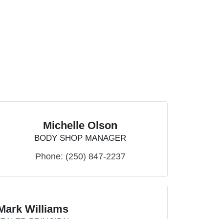
Michelle Olson
BODY SHOP MANAGER
Phone:
(250) 847-2237
Mark Williams