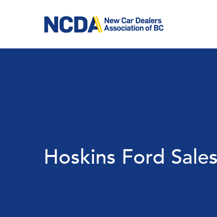
Skip
to
main
content
Hoskins Ford Sales