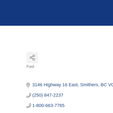
Hit enter to search or ESC to close
Ford
Categories
3146 Highway 16 East
Smithers
BC
V
(250) 847-2237
1-800-663-7765