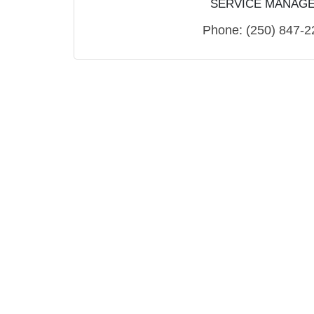
SERVICE MANAG
Phone:
(250) 847-2