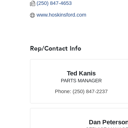
(250) 847-4653
www.hoskinsford.com
Rep/Contact Info
Ted Kanis
PARTS MANAGER
Phone:
(250) 847-2237
Dan Peterso