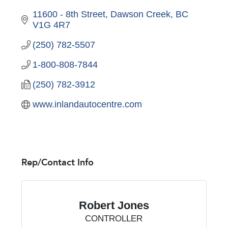
11600 - 8th Street
Dawson Creek
BC
V1G 4R7
(250) 782-5507
1-800-808-7844
(250) 782-3912
www.inlandautocentre.com
Rep/Contact Info
Robert Jones
CONTROLLER