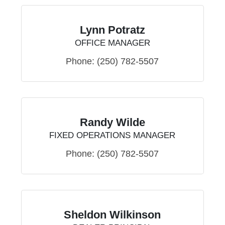
Lynn Potratz
OFFICE MANAGER
Phone:
(250) 782-5507
Randy Wilde
FIXED OPERATIONS MANAGER
Phone:
(250) 782-5507
Sheldon Wilkinson