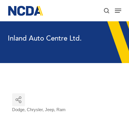
Skip
Menu
to
search
main
Close
content
Menu
Inland Auto Centre Ltd.
Dodge
Chrysler
Jeep
Ram
Categories