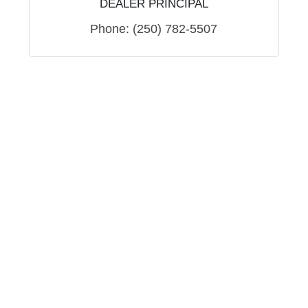
DEALER PRINCIPAL
Phone:
(250) 782-5507