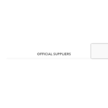
OFFICIAL SUPPLIERS