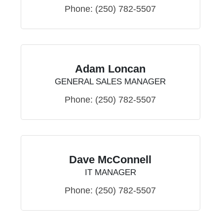
Phone:
(250) 782-5507
Adam Loncan
GENERAL SALES MANAGER
Phone:
(250) 782-5507
Dave McConnell
IT MANAGER
Phone:
(250) 782-5507