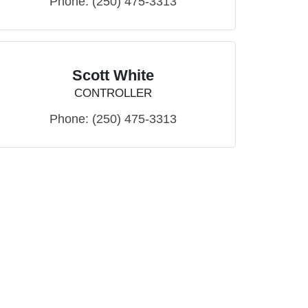
Phone:
(250) 475-3313
Scott White
CONTROLLER
Phone:
(250) 475-3313