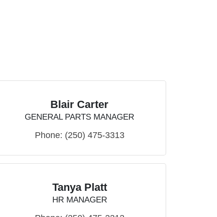
Blair Carter
GENERAL PARTS MANAGER
Phone:
(250) 475-3313
Tanya Platt
HR MANAGER