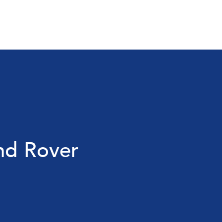
nd Rover