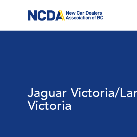
Skip
to
main
content
Jaguar Victoria/La
Victoria