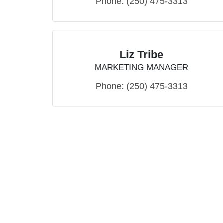
Phone:
(250) 475-3313
Liz Tribe
MARKETING MANAGER
Phone:
(250) 475-3313