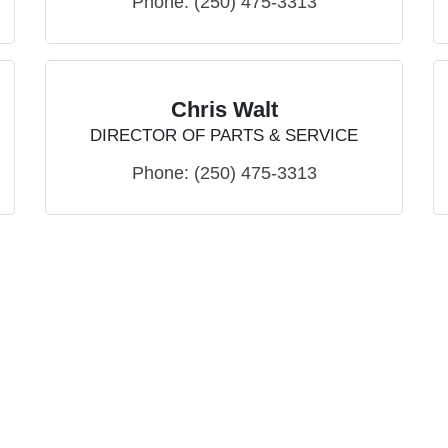
Phone:
(250) 475-3313
Chris Walt
DIRECTOR OF PARTS & SERVICE
Phone:
(250) 475-3313