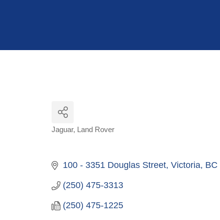
Hit enter to search or ESC to close
Jaguar
Land Rover
Categories
100 - 3351 Douglas Street
Victoria
BC
(250) 475-3313
(250) 475-1225