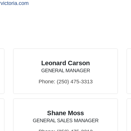
victoria.com
Leonard Carson
GENERAL MANAGER
Phone:
(250) 475-3313
Shane Moss
GENERAL SALES MANAGER