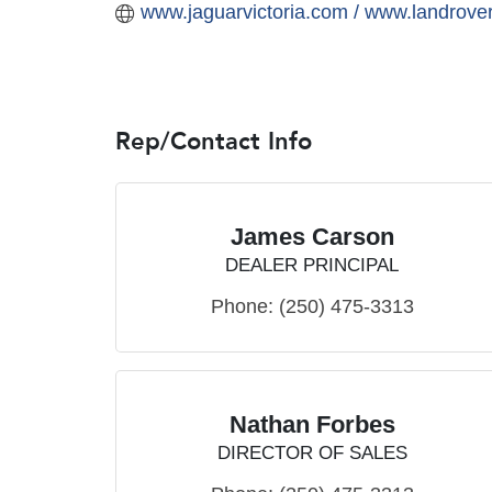
www.jaguarvictoria.com / www.landrover
Rep/Contact Info
James Carson
DEALER PRINCIPAL
Phone:
(250) 475-3313
Nathan Forbes
DIRECTOR OF SALES