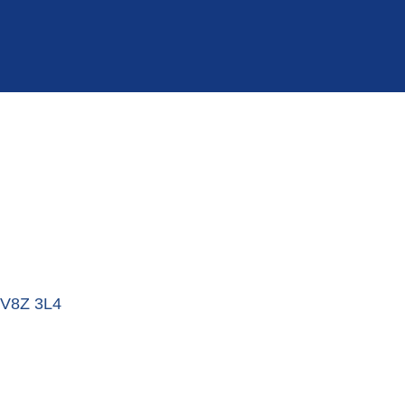
V8Z 3L4