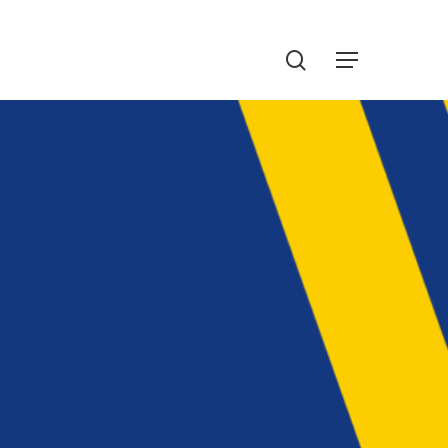
Menu
search