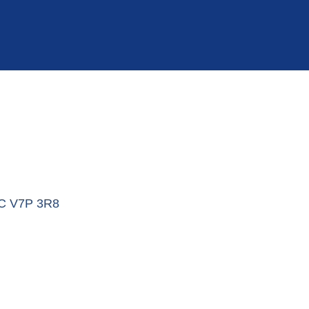
C
V7P 3R8