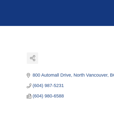
Hit enter to search or ESC to close
800 Automall Drive
North Vancouver
B
(604) 987-5231
(604) 980-6588