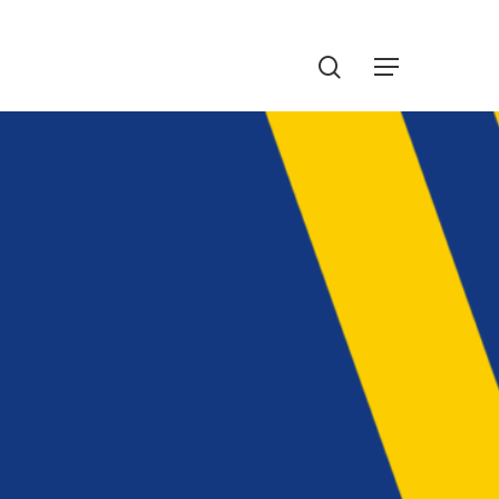
Menu
search