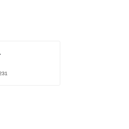
r
231