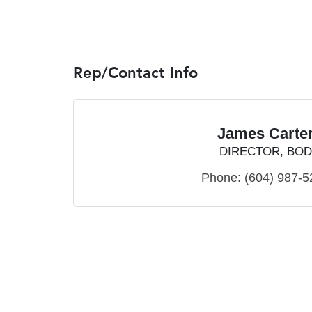
Rep/Contact Info
James Carte
DIRECTOR, BOD
Phone:
(604) 987-5